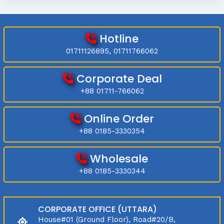
Hotline
01711126895, 01711766062
Corporate Deal
+88 01711-766062
Online Order
+88 0185-3330354
Wholesale
+88 0185-3330344
CORPORATE OFFICE (UTTARA)
House#01 (Ground Floor), Road#20/B,