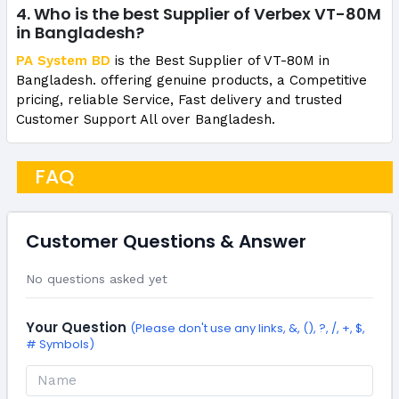
4. Who is the best Supplier of Verbex VT-80M
in Bangladesh?
PA System BD
is the Best Supplier of VT-80M in
Bangladesh. offering genuine products, a Competitive
pricing, reliable Service, Fast delivery and trusted
Customer Support All over Bangladesh.
FAQ
Customer Questions & Answer
No questions asked yet
Your Question
(Please don't use any links, &, (), ?, /, +, $,
# Symbols)