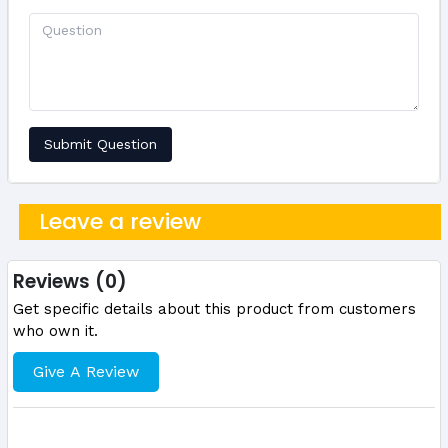
Submit Question
Leave a review
Reviews (0)
Get specific details about this product from customers
who own it.
Give A Review