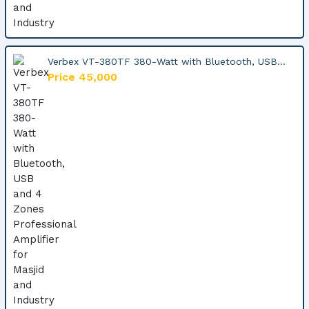
Verbex VT-380TF 380-Watt with Bluetooth, USB...
Price 45,000