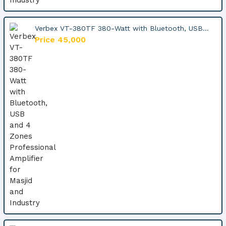
Verbex VT-380TF 380-Watt with Bluetooth, USB...
Price 45,000