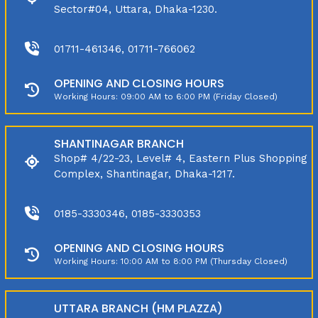
Sector#04, Uttara, Dhaka-1230.
01711-461346, 01711-766062
OPENING AND CLOSING HOURS
Working Hours: 09:00 AM to 6:00 PM (Friday Closed)
SHANTINAGAR BRANCH
Shop# 4/22-23, Level# 4, Eastern Plus Shopping
Complex, Shantinagar, Dhaka-1217.
0185-3330346, 0185-3330353
OPENING AND CLOSING HOURS
Working Hours: 10:00 AM to 8:00 PM (Thursday Closed)
UTTARA BRANCH (HM PLAZZA)