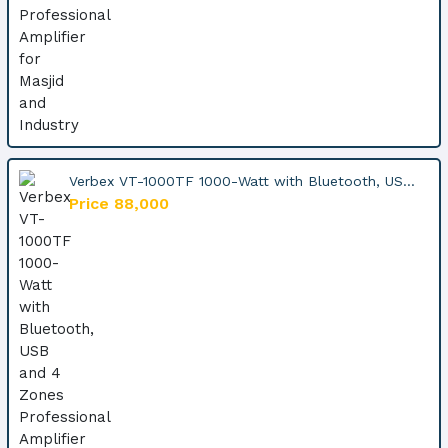
Verbex VT-1000TF 1000-Watt with Bluetooth, US...
Price 88,000