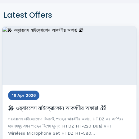
Latest Offers
18 Apr 2026
🎤 ওয়্যারলেস মাইক্রোফোন আকর্ষণীয় অফার! 🎁
ওয়্যারলেস মাইক্রোফোন কিনলেই পাচ্ছেন আকর্ষণীয় অফার! HTDZ এর জনপ্রিয়
মডেলসমূহ এখন পাচ্ছেন বিশেষ মূল্যে: HTDZ HT-220 Dual VHF
Wireless Microphone Set HTDZ HT-580...