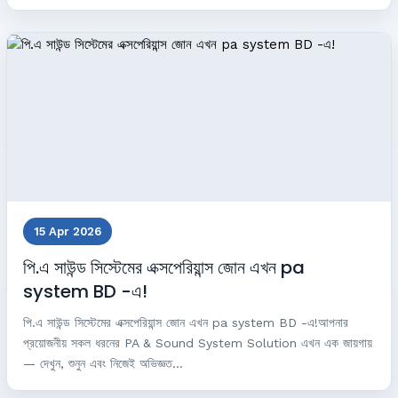
15 Apr 2026
পি.এ সাউন্ড সিস্টেমের এক্সপেরিয়ান্স জোন এখন pa
system BD -এ!
পি.এ সাউন্ড সিস্টেমের এক্সপেরিয়ান্স জোন এখন pa system BD -এ!আপনার
প্রয়োজনীয় সকল ধরনের PA & Sound System Solution এখন এক জায়গায়
— দেখুন, শুনুন এবং নিজেই অভিজ্ঞত...