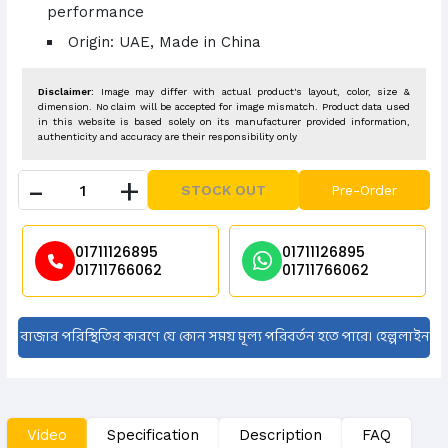
performance
Origin: UAE, Made in China
Disclaimer:
Image may differ with actual product's layout, color, size &
dimension. No claim will be accepted for image mismatch. Product data used
in this website is based solely on its manufacturer provided information,
authenticity and accuracy are their responsibility only
-
+
STOCK OUT
Pre-Order
01711126895
01711126895
01711766062
01711766062
 পরিস্থিতির কারণে যে কোন সময় মূল্য পরিবর্তন হতে পারে। হেল্পলাইন নাম্বারে কল দ
Video
Specification
Description
FAQ