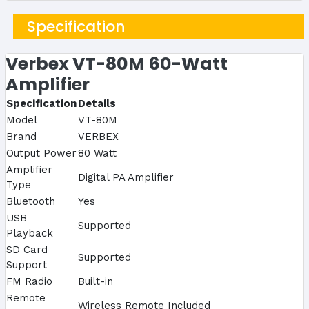
Specification
Verbex VT-80M 60-Watt
Amplifier
Specification
Details
Model
VT-80M
Brand
VERBEX
Output Power
80 Watt
Amplifier
Digital PA Amplifier
Type
Bluetooth
Yes
USB
Supported
Playback
SD Card
Supported
Support
FM Radio
Built-in
Remote
Wireless Remote Included