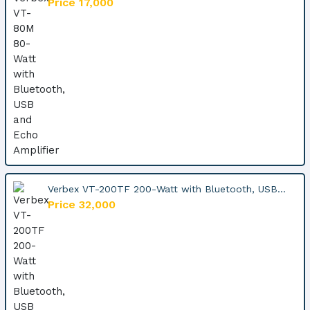
Price 17,000
Verbex VT-200TF 200-Watt with Bluetooth, USB...
Price 32,000