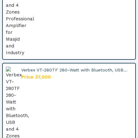
Verbex VT-280TF 280-Watt with Bluetooth, USB...
Price 37,000