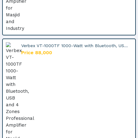
Verbex VT-1000TF 1000-Watt with Bluetooth, US...
Price 88,000