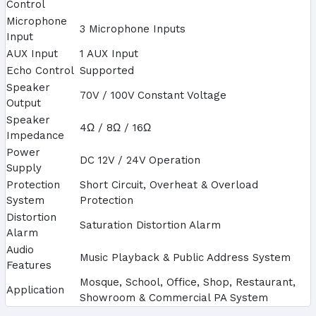
Control
Microphone
3 Microphone Inputs
Input
AUX Input
1 AUX Input
Echo Control
Supported
Speaker
70V / 100V Constant Voltage
Output
Speaker
4Ω / 8Ω / 16Ω
Impedance
Power
DC 12V / 24V Operation
Supply
Protection
Short Circuit, Overheat & Overload
System
Protection
Distortion
Saturation Distortion Alarm
Alarm
Audio
Music Playback & Public Address System
Features
Mosque, School, Office, Shop, Restaurant,
Application
Showroom & Commercial PA System