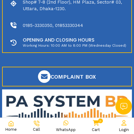
Shop# 7-8 (2nd Floor), HM Plaza, Sector# 03,
Uttara, Dhaka-1230.
0185-3330350, 01853330344
OPENING AND CLOSING HOURS
Working Hours: 10:00 AM to 8:00 PM (Wednesday Closed)
COMPLAINT BOX
0
Home
Call
WhatsApp
Cart
Login