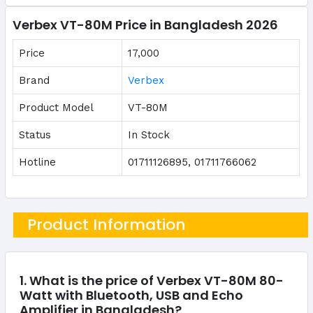
Verbex VT-80M Price in Bangladesh 2026
Price
17,000
Brand
Verbex
Product Model
VT-80M
Status
In Stock
Hotline
01711126895, 01711766062
Product Information
1. What is the price of Verbex VT-80M 80-
Watt with Bluetooth, USB and Echo
Amplifier in Bangladesh?