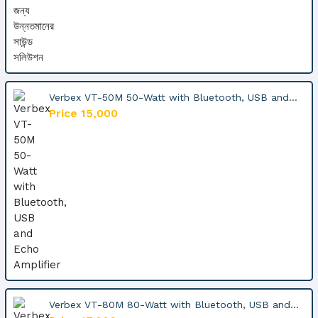
Verbex VT-50M 50-Watt with Bluetooth, USB and...
Price 15,000
Verbex VT-80M 80-Watt with Bluetooth, USB and...