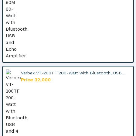
Verbex VT-200TF 200-Watt with Bluetooth, USB...
Price 32,000