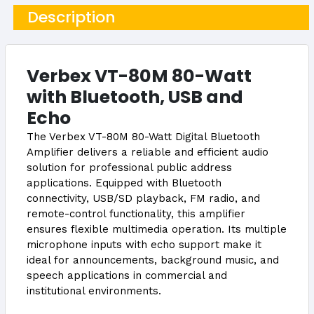
Description
Verbex VT-80M 80-Watt
with Bluetooth, USB and
Echo
The Verbex VT-80M 80-Watt Digital Bluetooth
Amplifier delivers a reliable and efficient audio
solution for professional public address
applications. Equipped with Bluetooth
connectivity, USB/SD playback, FM radio, and
remote-control functionality, this amplifier
ensures flexible multimedia operation. Its multiple
microphone inputs with echo support make it
ideal for announcements, background music, and
speech applications in commercial and
institutional environments.