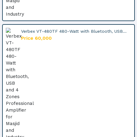
Verbex VT-480TF 480-Watt with Bluetooth, USB...
Price 60,000