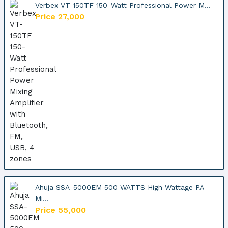
Verbex VT-150TF 150-Watt Professional Power M...
Price 27,000
Ahuja SSA-5000EM 500 WATTS High Wattage PA
Mi...
Price 55,000