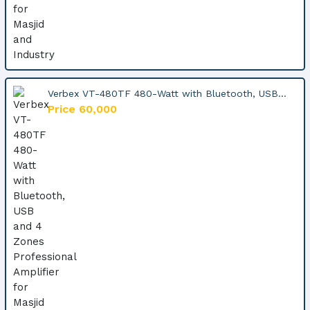
Verbex VT-480TF 480-Watt with Bluetooth, USB...
Price 60,000