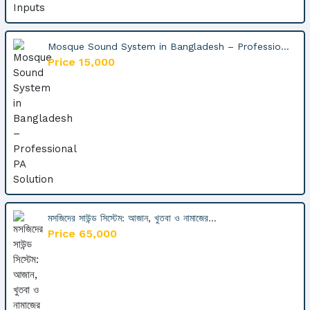
Mosque Sound System in Bangladesh – Professio...
Price 15,000
মসজিদের সাউন্ড সিস্টেম: আজান, খুতবা ও নামাজের...
Price 65,000