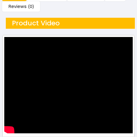
Reviews (0)
Product Video