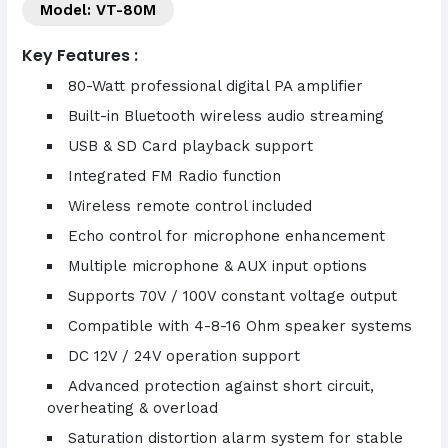
Model: VT-80M
Key Features :
80-Watt professional digital PA amplifier
Built-in Bluetooth wireless audio streaming
USB & SD Card playback support
Integrated FM Radio function
Wireless remote control included
Echo control for microphone enhancement
Multiple microphone & AUX input options
Supports 70V / 100V constant voltage output
Compatible with 4-8-16 Ohm speaker systems
DC 12V / 24V operation support
Advanced protection against short circuit,
overheating & overload
Saturation distortion alarm system for stable