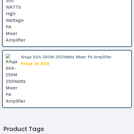
Ahuja SSA-250M 250Watts Mixer PA Amplifier
Price 31,500
Product Tags