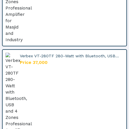
Verbex VT-280TF 280-Watt with Bluetooth, USB...
Price 37,000