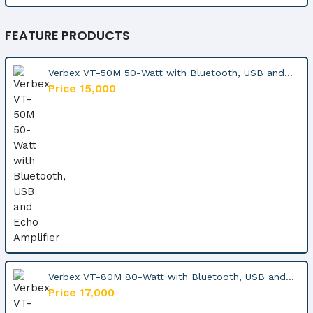
FEATURE PRODUCTS
Verbex VT-50M 50-Watt with Bluetooth, USB and...
Price 15,000
Verbex VT-80M 80-Watt with Bluetooth, USB and...
Price 17,000