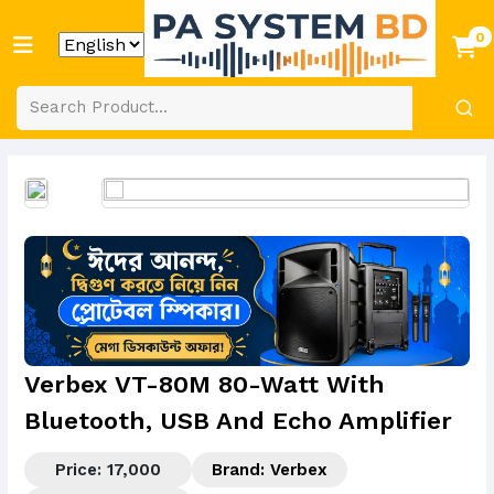
0
Verbex VT-80M 80-Watt With
Bluetooth, USB And Echo Amplifier
Price: 17,000
Brand:
Verbex