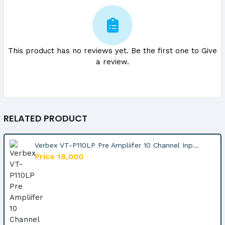
This product has no reviews yet. Be the first one to Give
a review.
RELATED PRODUCT
Verbex VT-P110LP Pre Ampliifer 10 Channel Inp...
Price 18,000