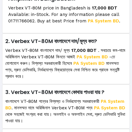
Verbex VT-80M price in Bangladesh is
17,000 BDT
Available: in-Stock. For any information please call
01711766062. Buy at best Price from
PA System BD
.
2. Verbex VT-80M বাংলাদেশে দাম/মূল্য কত?
Verbex VT-80M বাংলাদেশে দাম/ মূল্য
17,000 BDT
. সবচেয়ে কম-দামে
অরিজিনাল Verbex VT-80M কিনতে আজই
PA System BD
-তে
যোগাযোগ করুন। বিশ্বস্ত সরবরাহকারী হিসেবে
PA System BD
মানসম্মত
পণ্য, দ্রুত ডেলিভারি, নির্ভরযোগ্য বিক্রয়োত্তর সেবা নিশ্চিত করে গ্রাহক সন্তুষ্টি
প্রদান করে।
3. Verbex VT-80M বাংলাদেশে কোথায় পাওয়া যায় ?
বাংলাদেশে VT-80M পন্যের বিশ্বস্ত ও নির্ভরযোগ্য সরবরাহকারী
PA System
BD
. মানসম্মত দামে অরিজিনাল Verbex VT-80M পন্য
PA System BD
থেকে সহজেই সংগ্রহ করা যায়। অনলাইন ও অফলাইন সেবা, দ্রুত ডেলিভারি সুবিধা
পাওয়া যায়।