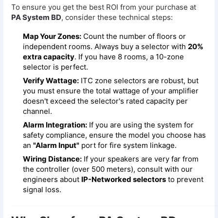
To ensure you get the best ROI from your purchase at
PA System BD
, consider these technical steps:
Map Your Zones:
Count the number of floors or
independent rooms. Always buy a selector with
20%
extra capacity
. If you have 8 rooms, a 10-zone
selector is perfect.
Verify Wattage:
ITC zone selectors are robust, but
you must ensure the total wattage of your amplifier
doesn't exceed the selector's rated capacity per
channel.
Alarm Integration:
If you are using the system for
safety compliance, ensure the model you choose has
an
"Alarm Input"
port for fire system linkage.
Wiring Distance:
If your speakers are very far from
the controller (over 500 meters), consult with our
engineers about
IP-Networked selectors
to prevent
signal loss.