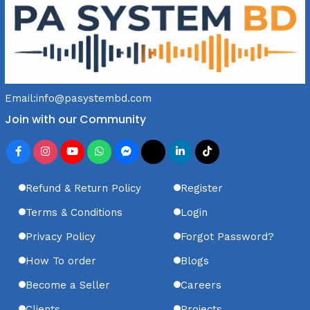
Email:
info@pasystembd.com
Join with our Community
Refund & Return Policy
Register
Terms & Conditions
Login
Privacy Policy
Forgot Password?
How To order
Blogs
Become a Seller
Careers
Clients
Projects