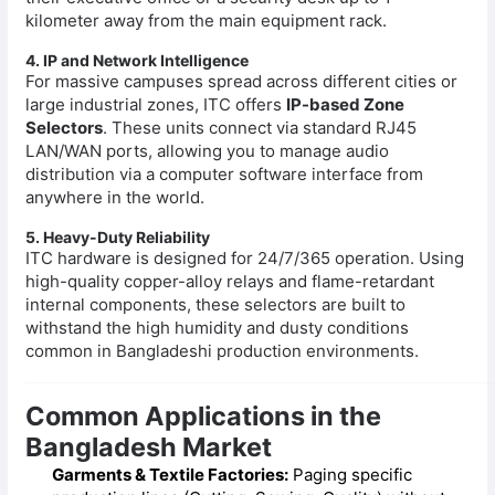
kilometer away from the main equipment rack.
4. IP and Network Intelligence
For massive campuses spread across different cities or
large industrial zones, ITC offers
IP-based Zone
Selectors
. These units connect via standard RJ45
LAN/WAN ports, allowing you to manage audio
distribution via a computer software interface from
anywhere in the world.
5. Heavy-Duty Reliability
ITC hardware is designed for 24/7/365 operation. Using
high-quality copper-alloy relays and flame-retardant
internal components, these selectors are built to
withstand the high humidity and dusty conditions
common in Bangladeshi production environments.
Common Applications in the
Bangladesh Market
Garments & Textile Factories:
Paging specific