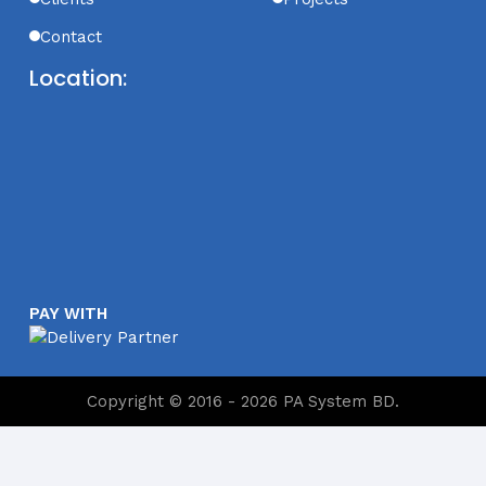
Contact
Location:
PAY WITH
Copyright © 2016 - 2026 PA System BD.