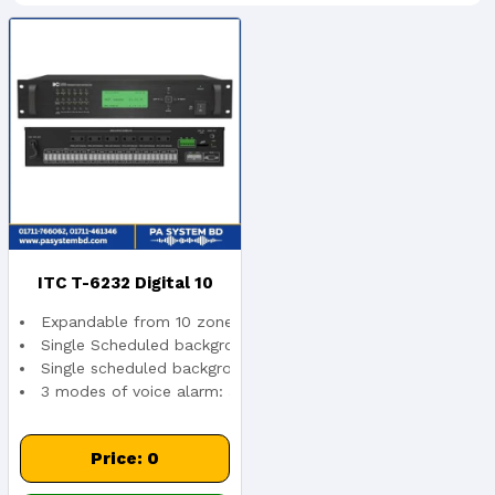
ITC T-6232 Digital 10
Expandable from 10 zones to 160 zones.
Zone Weekly Timer,
Single Scheduled background music + 160 zone paging + mul
Single scheduled background music from T-6232 weekly timer
3 modes of voice alarm: all zones, separate zone and neigh
Expansion To 160 Zones,
CAT5 Cable Syst...
Price: 0