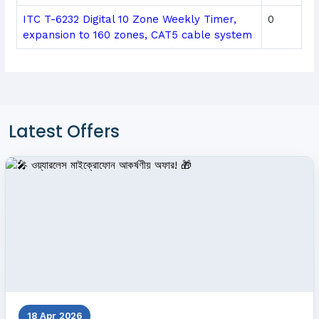
ITC T-6232 Digital 10 Zone Weekly Timer,
0
expansion to 160 zones, CAT5 cable system
Latest Offers
18 Apr 2026