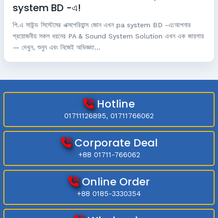
system BD -এ!
পি.এ সাউন্ড সিস্টেমের এক্সপেরিয়ান্স জোন এখন pa system BD -এ!আপনার
প্রয়োজনীয় সকল ধরনের PA & Sound System Solution এখন এক জায়গায়
— দেখুন, শুনুন এবং নিজেই অভিজ্ঞত...
Hotline
01711126895, 01711766062
Corporate Deal
+88 01711-766062
Online Order
+88 0185-3330354