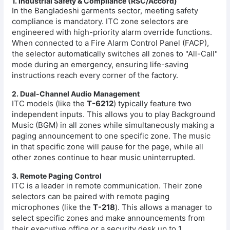
1. Industrial Safety & Compliance (RSC/Accord)
In the Bangladeshi garments sector, meeting safety
compliance is mandatory. ITC zone selectors are
engineered with high-priority alarm override functions.
When connected to a Fire Alarm Control Panel (FACP),
the selector automatically switches all zones to "All-Call"
mode during an emergency, ensuring life-saving
instructions reach every corner of the factory.
2. Dual-Channel Audio Management
ITC models (like the
T-6212
) typically feature two
independent inputs. This allows you to play Background
Music (BGM) in all zones while simultaneously making a
paging announcement to one specific zone. The music
in that specific zone will pause for the page, while all
other zones continue to hear music uninterrupted.
3. Remote Paging Control
ITC is a leader in remote communication. Their zone
selectors can be paired with remote paging
microphones (like the
T-218
). This allows a manager to
select specific zones and make announcements from
their executive office or a security desk up to 1