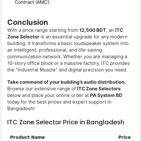
Contract (AMC).
Conclusion
With a price range starting from
12,500 BDT
, an
ITC
Zone Selector
is an essential upgrade for any modern
building. It transforms a basic loudspeaker system into
an intelligent, professional, and life-saving
communication network. Whether you are managing a
10-story office block or a massive factory, ITC provides
the "Industrial Muscle" and digital precision you need.
Take command of your building’s audio distribution.
Browse our extensive range of
ITC Zone Selectors
below and place your online order at
PA System BD
today for the best prices and expert support in
Bangladesh!
ITC Zone Selector Price in Bangladesh
Product Name
Price