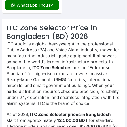
Whatsapp Inquiry
ITC Zone Selector Price in
Bangladesh (BD) 2026
ITC Audio is a global heavyweight in the professional
Public Address (PA) and Voice Alarm industry, known for
manufacturing industrial-grade equipment that powers
some of the world’s largest infrastructure projects. In
Bangladesh,
ITC Zone Selectors
are the "Enterprise
Standard" for high-rise corporate towers, massive
Ready-Made Garments (RMG) factories, international
airports, and smart government buildings. When your
audio distribution requires absolute precision, reliability
under 24/7 operation, and seamless integration with fire
alarm systems, ITC is the brand of choice.
As of 2026,
ITC Zone Selector prices in Bangladesh
start from approximately
12,500.00 BDT
for standard
10-zone models and can reach over
85,000.00 BDT
for