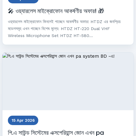
🎤 ওয়্যারলেস মাইক্রোফোন আকর্ষণীয় অফার! 🎁
ওয়্যারলেস মাইক্রোফোন কিনলেই পাচ্ছেন আকর্ষণীয় অফার! HTDZ এর জনপ্রিয়
মডেলসমূহ এখন পাচ্ছেন বিশেষ মূল্যে: HTDZ HT-220 Dual VHF
Wireless Microphone Set HTDZ HT-580...
15 Apr 2026
পি.এ সাউন্ড সিস্টেমের এক্সপেরিয়ান্স জোন এখন pa