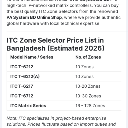
high-tech IP-networked matrix controllers. You can buy
the best quality ITC Zone Selectors from the renowned
PA System BD Online Shop
, where we provide authentic
global hardware with local technical expertise.
ITC Zone Selector Price List in
Bangladesh (Estimated 2026)
Model Name / Series
No. of Zones
Ke
ITC T-6212
10 Zones
LE
ITC T-6212(A)
10 Zones
Re
ITC T-6217
10-20 Zones
In
ITC T-6712
10-30 Zones
IP
ITC Matrix Series
16 - 128 Zones
La
Note: ITC specializes in project-based enterprise
solutions. Prices fluctuate based on import duties and