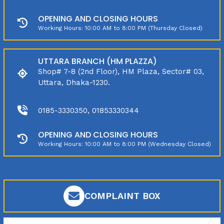
OPENING AND CLOSING HOURS
Working Hours: 10:00 AM to 8:00 PM (Thursday Closed)
UTTARA BRANCH (HM PLAZZA)
Shop# 7-8 (2nd Floor), HM Plaza, Sector# 03,
Uttara, Dhaka-1230.
0185-3330350, 01853330344
OPENING AND CLOSING HOURS
Working Hours: 10:00 AM to 8:00 PM (Wednesday Closed)
COMPLAINT BOX