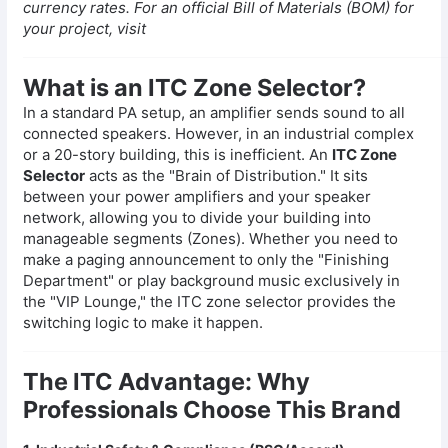
currency rates. For an official Bill of Materials (BOM) for
your project, visit
What is an ITC Zone Selector?
In a standard PA setup, an amplifier sends sound to all
connected speakers. However, in an industrial complex
or a 20-story building, this is inefficient. An
ITC Zone
Selector
acts as the "Brain of Distribution." It sits
between your power amplifiers and your speaker
network, allowing you to divide your building into
manageable segments (Zones). Whether you need to
make a paging announcement to only the "Finishing
Department" or play background music exclusively in
the "VIP Lounge," the ITC zone selector provides the
switching logic to make it happen.
The ITC Advantage: Why
Professionals Choose This Brand