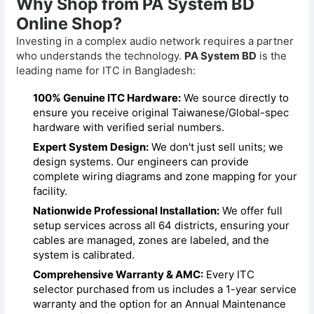
Why Shop from PA System BD
Online Shop?
Investing in a complex audio network requires a partner
who understands the technology.
PA System BD
is the
leading name for ITC in Bangladesh:
100% Genuine ITC Hardware:
We source directly to
ensure you receive original Taiwanese/Global-spec
hardware with verified serial numbers.
Expert System Design:
We don't just sell units; we
design systems. Our engineers can provide
complete wiring diagrams and zone mapping for your
facility.
Nationwide Professional Installation:
We offer full
setup services across all 64 districts, ensuring your
cables are managed, zones are labeled, and the
system is calibrated.
Comprehensive Warranty & AMC:
Every ITC
selector purchased from us includes a 1-year service
warranty and the option for an Annual Maintenance