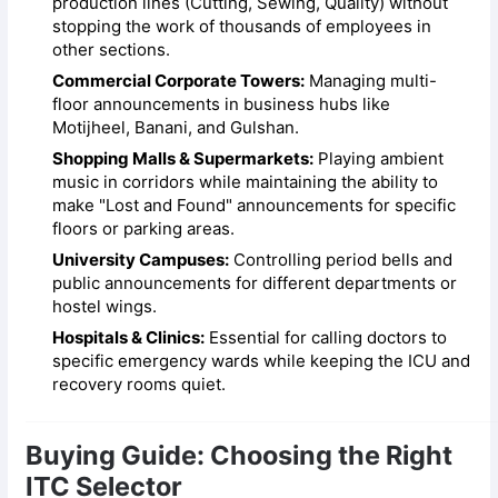
production lines (Cutting, Sewing, Quality) without
stopping the work of thousands of employees in
other sections.
Commercial Corporate Towers:
Managing multi-
floor announcements in business hubs like
Motijheel, Banani, and Gulshan.
Shopping Malls & Supermarkets:
Playing ambient
music in corridors while maintaining the ability to
make "Lost and Found" announcements for specific
floors or parking areas.
University Campuses:
Controlling period bells and
public announcements for different departments or
hostel wings.
Hospitals & Clinics:
Essential for calling doctors to
specific emergency wards while keeping the ICU and
recovery rooms quiet.
Buying Guide: Choosing the Right
ITC Selector