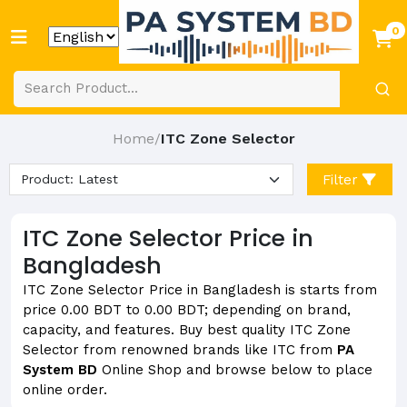
0
Home
ITC Zone Selector
/
Filter
ITC Zone Selector Price in
Bangladesh
ITC Zone Selector Price in Bangladesh is starts from
price 0.00 BDT to 0.00 BDT; depending on brand,
capacity, and features. Buy best quality ITC Zone
Selector from renowned brands like ITC from
PA
System BD
Online Shop and browse below to place
online order.