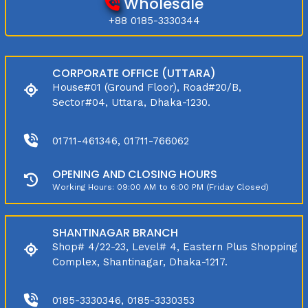
Wholesale
+88 0185-3330344
CORPORATE OFFICE (UTTARA)
House#01 (Ground Floor), Road#20/B,
Sector#04, Uttara, Dhaka-1230.
01711-461346, 01711-766062
OPENING AND CLOSING HOURS
Working Hours: 09:00 AM to 6:00 PM (Friday Closed)
SHANTINAGAR BRANCH
Shop# 4/22-23, Level# 4, Eastern Plus Shopping
Complex, Shantinagar, Dhaka-1217.
0185-3330346, 0185-3330353