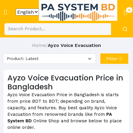
0
Home
Ayzo Voice Evacuation
/
Filter
Ayzo Voice Evacuation Price in
Bangladesh
Ayzo Voice Evacuation Price in Bangladesh is starts
from price BDT to BDT; depending on brand,
capacity, and features. Buy best quality Ayzo Voice
Evacuation from renowned brands like from
PA
System BD
Online Shop and browse below to place
online order.