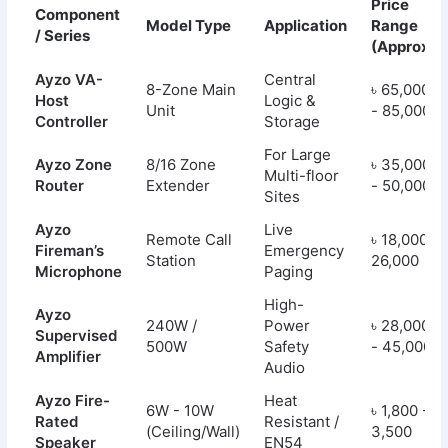
Price
Component
Model Type
Application
Range
/ Series
(Approx.)
Ayzo VA-
Central
8-Zone Main
৳ 65,000
Host
Logic &
Unit
- 85,000
Controller
Storage
For Large
Ayzo Zone
8/16 Zone
৳ 35,000
Multi-floor
Router
Extender
- 50,000
Sites
Ayzo
Live
Remote Call
৳ 18,000 -
Fireman’s
Emergency
Station
26,000
Microphone
Paging
High-
Ayzo
240W /
Power
৳ 28,000
Supervised
500W
Safety
- 45,000
Amplifier
Audio
Ayzo Fire-
Heat
6W - 10W
৳ 1,800 -
Rated
Resistant /
(Ceiling/Wall)
3,500
Speaker
EN54