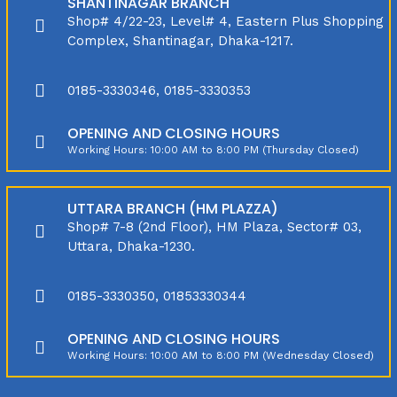
SHANTINAGAR BRANCH
Shop# 4/22-23, Level# 4, Eastern Plus Shopping
Complex, Shantinagar, Dhaka-1217.
0185-3330346, 0185-3330353
OPENING AND CLOSING HOURS
Working Hours: 10:00 AM to 8:00 PM (Thursday Closed)
UTTARA BRANCH (HM PLAZZA)
Shop# 7-8 (2nd Floor), HM Plaza, Sector# 03,
Uttara, Dhaka-1230.
0185-3330350, 01853330344
OPENING AND CLOSING HOURS
Working Hours: 10:00 AM to 8:00 PM (Wednesday Closed)