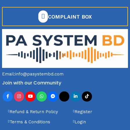
COMPLAINT BOX
Email:
info@pasystembd.com
Join with our Community
Refund & Return Policy
Register
Terms & Conditions
Login