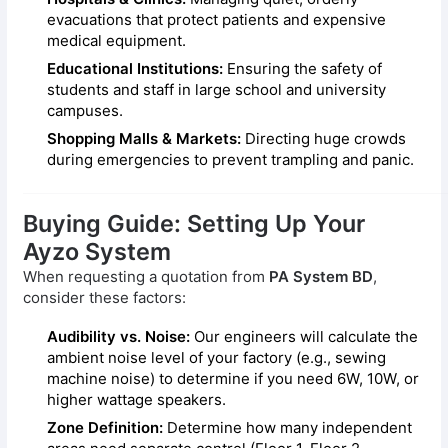
evacuations that protect patients and expensive
medical equipment.
Educational Institutions:
Ensuring the safety of
students and staff in large school and university
campuses.
Shopping Malls & Markets:
Directing huge crowds
during emergencies to prevent trampling and panic.
Buying Guide: Setting Up Your
Ayzo System
When requesting a quotation from
PA System BD
,
consider these factors:
Audibility vs. Noise:
Our engineers will calculate the
ambient noise level of your factory (e.g., sewing
machine noise) to determine if you need 6W, 10W, or
higher wattage speakers.
Zone Definition:
Determine how many independent