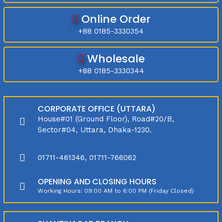
Online Order
+88 0185-3330354
Wholesale
+88 0185-3330344
CORPORATE OFFICE (UTTARA)
House#01 (Ground Floor), Road#20/B,
Sector#04, Uttara, Dhaka-1230.
01711-461346, 01711-766062
OPENING AND CLOSING HOURS
Working Hours: 09:00 AM to 6:00 PM (Friday Closed)