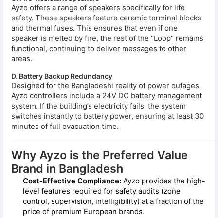
Ayzo offers a range of speakers specifically for life
safety. These speakers feature ceramic terminal blocks
and thermal fuses. This ensures that even if one
speaker is melted by fire, the rest of the "Loop" remains
functional, continuing to deliver messages to other
areas.
D. Battery Backup Redundancy
Designed for the Bangladeshi reality of power outages,
Ayzo controllers include a 24V DC battery management
system. If the building’s electricity fails, the system
switches instantly to battery power, ensuring at least 30
minutes of full evacuation time.
Why Ayzo is the Preferred Value
Brand in Bangladesh
Cost-Effective Compliance:
Ayzo provides the high-
level features required for safety audits (zone
control, supervision, intelligibility) at a fraction of the
price of premium European brands.