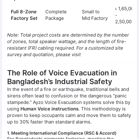
৳ 1,65,000
Full 8-Zone
Complete
Small to
-
Factory Set
Package
Mid Factory
2,50,000
Note: Total project costs are determined by the number
of zones, total speaker wattage, and the length of fire-
resistant (FR) cabling required. For a customized site
survey and quotation, please visit
The Role of Voice Evacuation in
Bangladesh’s Industrial Safety
In the event of a fire or earthquake, traditional bells and
sirens often lead to confusion or the dangerous "panic
stampede." Ayzo Voice Evacuation systems solve this by
using
Human Voice instructions
. This methodology is
proven to keep occupants calm and move them to safety
up to 30% faster than standard alarms.
1. Meeting International Compliance (RSC & Accord)
For Bangladeshi garments factories, meeting the