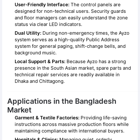
User-Friendly Interface:
The control panels are
designed for non-technical users. Security guards
and floor managers can easily understand the zone
status via clear LED indicators.
Dual Utility:
During non-emergency times, the Ayzo
system serves as a high-quality Public Address
system for general paging, shift-change bells, and
background music.
Local Support & Parts:
Because Ayzo has a strong
presence in the South Asian market, spare parts and
technical repair services are readily available in
Dhaka and Chittagong.
Applications in the Bangladesh
Market
Garment & Textile Factories:
Providing life-saving
instructions across massive production floors while
maintaining compliance with international buyers.
Hospitals & Clinics:
Managing quiet, orderly