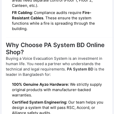
areas need separate control (Floor 1, Floor 2,
Canteen, etc.).
FR Cabling:
Compliance audits require
Fire-
Resistant Cables
. These ensure the system
functions while a fire is spreading through the
building.
Why Choose PA System BD Online
Shop?
Buying a Voice Evacuation System is an investment in
human life. You need a partner who understands the
technical and legal requirements.
PA System BD
is the
leader in Bangladesh for:
100% Genuine Ayzo Hardware:
We strictly supply
original products with manufacturer-backed
warranties.
Certified System Engineering:
Our team helps you
design a system that will pass RSC, Accord, or
Alliance safety audits.