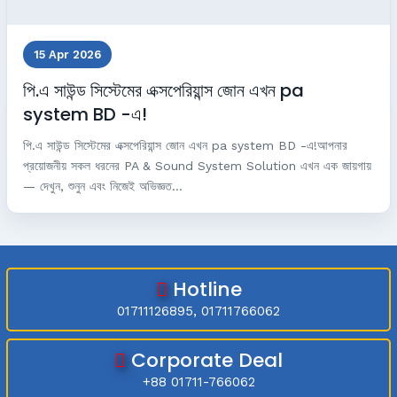
15 Apr 2026
পি.এ সাউন্ড সিস্টেমের এক্সপেরিয়ান্স জোন এখন pa
system BD -এ!
পি.এ সাউন্ড সিস্টেমের এক্সপেরিয়ান্স জোন এখন pa system BD -এ!আপনার
প্রয়োজনীয় সকল ধরনের PA & Sound System Solution এখন এক জায়গায়
— দেখুন, শুনুন এবং নিজেই অভিজ্ঞত...
Hotline
01711126895, 01711766062
Corporate Deal
+88 01711-766062