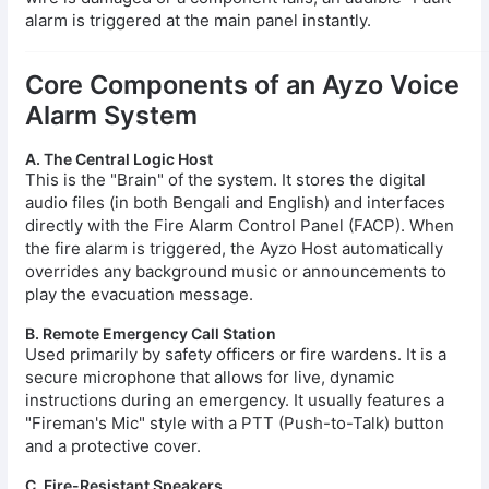
alarm is triggered at the main panel instantly.
Core Components of an Ayzo Voice
Alarm System
A. The Central Logic Host
This is the "Brain" of the system. It stores the digital
audio files (in both Bengali and English) and interfaces
directly with the Fire Alarm Control Panel (FACP). When
the fire alarm is triggered, the Ayzo Host automatically
overrides any background music or announcements to
play the evacuation message.
B. Remote Emergency Call Station
Used primarily by safety officers or fire wardens. It is a
secure microphone that allows for live, dynamic
instructions during an emergency. It usually features a
"Fireman's Mic" style with a PTT (Push-to-Talk) button
and a protective cover.
C. Fire-Resistant Speakers