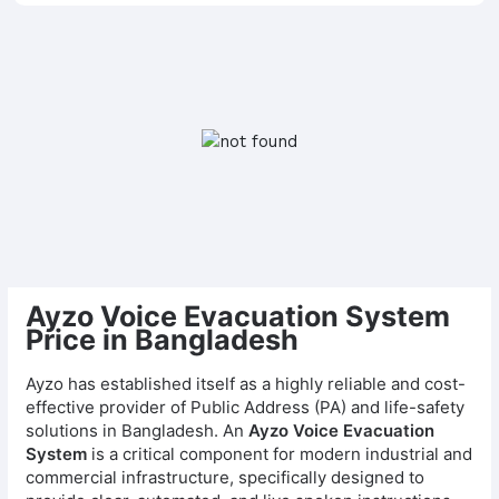
Ayzo Voice Evacuation System
Price in Bangladesh
Ayzo has established itself as a highly reliable and cost-
effective provider of Public Address (PA) and life-safety
solutions in Bangladesh. An
Ayzo Voice Evacuation
System
is a critical component for modern industrial and
commercial infrastructure, specifically designed to