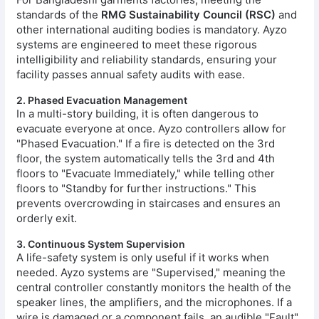
standards of the
RMG Sustainability Council (RSC)
and
other international auditing bodies is mandatory. Ayzo
systems are engineered to meet these rigorous
intelligibility and reliability standards, ensuring your
facility passes annual safety audits with ease.
2. Phased Evacuation Management
In a multi-story building, it is often dangerous to
evacuate everyone at once. Ayzo controllers allow for
"Phased Evacuation." If a fire is detected on the 3rd
floor, the system automatically tells the 3rd and 4th
floors to "Evacuate Immediately," while telling other
floors to "Standby for further instructions." This
prevents overcrowding in staircases and ensures an
orderly exit.
3. Continuous System Supervision
A life-safety system is only useful if it works when
needed. Ayzo systems are "Supervised," meaning the
central controller constantly monitors the health of the
speaker lines, the amplifiers, and the microphones. If a
wire is damaged or a component fails, an audible "Fault"