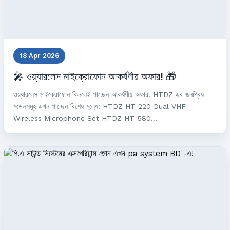
18 Apr 2026
🎤 ওয়্যারলেস মাইক্রোফোন আকর্ষণীয় অফার! 🎁
ওয়্যারলেস মাইক্রোফোন কিনলেই পাচ্ছেন আকর্ষণীয় অফার! HTDZ এর জনপ্রিয়
মডেলসমূহ এখন পাচ্ছেন বিশেষ মূল্যে: HTDZ HT-220 Dual VHF
Wireless Microphone Set HTDZ HT-580...