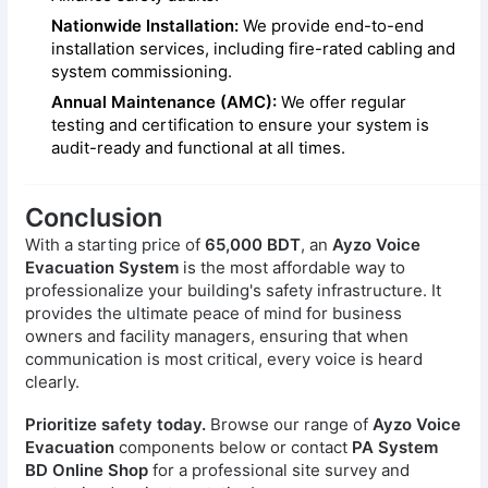
Nationwide Installation:
We provide end-to-end
installation services, including fire-rated cabling and
system commissioning.
Annual Maintenance (AMC):
We offer regular
testing and certification to ensure your system is
audit-ready and functional at all times.
Conclusion
With a starting price of
65,000 BDT
, an
Ayzo Voice
Evacuation System
is the most affordable way to
professionalize your building's safety infrastructure. It
provides the ultimate peace of mind for business
owners and facility managers, ensuring that when
communication is most critical, every voice is heard
clearly.
Prioritize safety today.
Browse our range of
Ayzo Voice
Evacuation
components below or contact
PA System
BD Online Shop
for a professional site survey and