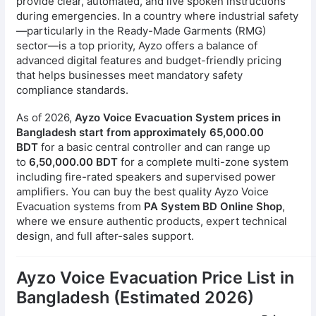
provide clear, automated, and live spoken instructions
during emergencies. In a country where industrial safety
—particularly in the Ready-Made Garments (RMG)
sector—is a top priority, Ayzo offers a balance of
advanced digital features and budget-friendly pricing
that helps businesses meet mandatory safety
compliance standards.
As of 2026,
Ayzo Voice Evacuation System prices in
Bangladesh start from approximately 65,000.00
BDT
for a basic central controller and can range up
to
6,50,000.00 BDT
for a complete multi-zone system
including fire-rated speakers and supervised power
amplifiers. You can buy the best quality Ayzo Voice
Evacuation systems from
PA System BD Online Shop
,
where we ensure authentic products, expert technical
design, and full after-sales support.
Ayzo Voice Evacuation Price List in
Bangladesh (Estimated 2026)