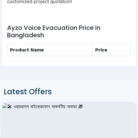
customized project quotation!
Ayzo Voice Evacuation Price in
Bangladesh
Product Name
Price
Latest Offers