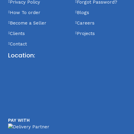
Privacy Policy
Forgot Password?
How To order
Blogs
Become a Seller
Careers
Clients
Projects
Contact
Location:
PAY WITH