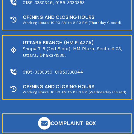
0185-3330346, 0185-3330353
OPENING AND CLOSING HOURS
Working Hours: 10:00 AM to 8:00 PM (Thursday Closed)
UTTARA BRANCH (HM PLAZZA)
Shop# 7-8 (2nd Floor), HM Plaza, Sector# 03,
Uttara, Dhaka-1230.
0185-3330350, 01853330344
OPENING AND CLOSING HOURS
Working Hours: 10:00 AM to 8:00 PM (Wednesday Closed)
COMPLAINT BOX