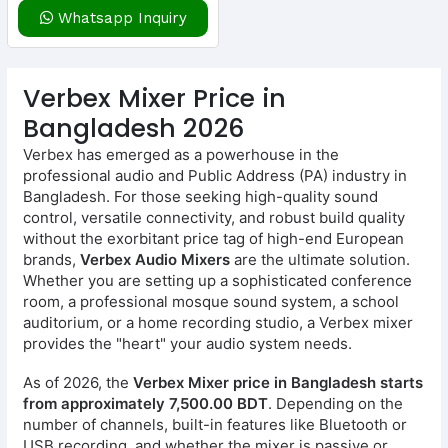
Whatsapp Inquiry
Verbex Mixer Price in
Bangladesh 2026
Verbex has emerged as a powerhouse in the
professional audio and Public Address (PA) industry in
Bangladesh. For those seeking high-quality sound
control, versatile connectivity, and robust build quality
without the exorbitant price tag of high-end European
brands,
Verbex Audio Mixers
are the ultimate solution.
Whether you are setting up a sophisticated conference
room, a professional mosque sound system, a school
auditorium, or a home recording studio, a Verbex mixer
provides the "heart" your audio system needs.
As of 2026, the
Verbex Mixer price in Bangladesh starts
from approximately 7,500.00 BDT
. Depending on the
number of channels, built-in features like Bluetooth or
USB recording, and whether the mixer is passive or