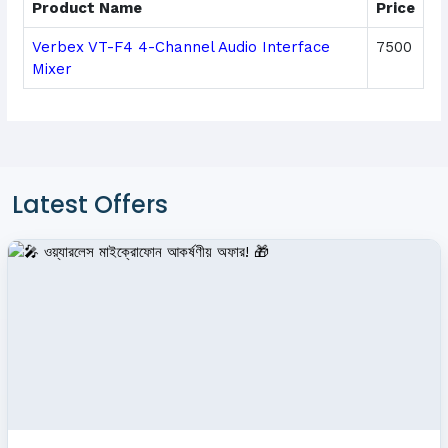
Product Name
Price
Verbex VT-F4 4-Channel Audio Interface
7500
Mixer
Latest Offers