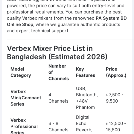
powered, the price can vary to suit both entry-level and
professional requirements. You can purchase the best
quality Verbex mixers from the renowned
PA System BD
Online Shop
, where we guarantee authentic products
and expert technical support.
Verbex Mixer Price List in
Bangladesh (Estimated 2026)
Number
Model
Key
Price
of
Category
Features
(Approx.)
Channels
USB,
Verbex
4
Bluetooth,
৳ 7,500 -
Mini/Compact
Channels
+48V
9,500
Series
Phantom
Digital
Verbex
6 - 8
Echo,
৳ 12,500 -
Professional
Channels
Reverb,
15,500
Series