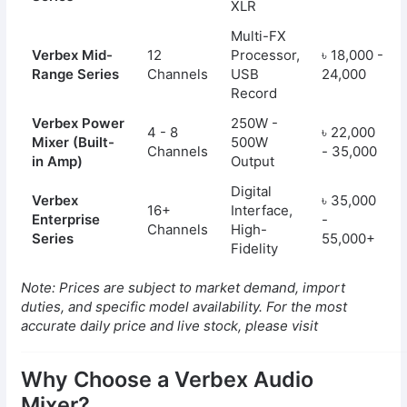
XLR
Multi-FX
Verbex Mid-
12
Processor,
৳ 18,000 -
Range Series
Channels
USB
24,000
Record
Verbex Power
250W -
4 - 8
৳ 22,000
Mixer (Built-
500W
Channels
- 35,000
in Amp)
Output
Digital
Verbex
৳ 35,000
16+
Interface,
Enterprise
-
Channels
High-
Series
55,000+
Fidelity
Note: Prices are subject to market demand, import
duties, and specific model availability. For the most
accurate daily price and live stock, please visit
Why Choose a Verbex Audio
Mixer?