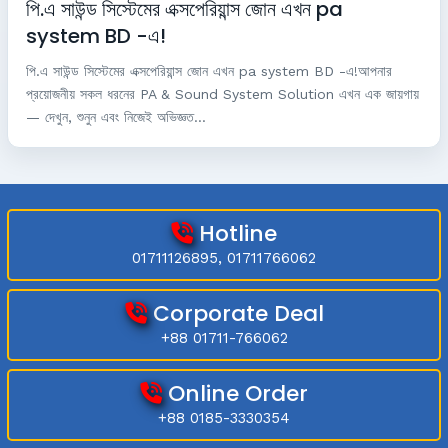
পি.এ সাউন্ড সিস্টেমের এক্সপেরিয়ান্স জোন এখন pa
system BD -এ!
পি.এ সাউন্ড সিস্টেমের এক্সপেরিয়ান্স জোন এখন pa system BD -এ!আপনার
প্রয়োজনীয় সকল ধরনের PA & Sound System Solution এখন এক জায়গায়
— দেখুন, শুনুন এবং নিজেই অভিজ্ঞত...
Hotline
01711126895, 01711766062
Corporate Deal
+88 01711-766062
Online Order
+88 0185-3330354