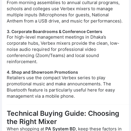
From morning assemblies to annual cultural programs,
schools and colleges use Verbex mixers to manage
multiple inputs (Microphones for guests, National
Anthem from a USB drive, and music for performances).
3. Corporate Boardrooms & Conference Centers
For high-level management meetings in Dhaka’s
corporate hubs, Verbex mixers provide the clean, low-
noise audio required for professional video
conferencing (Zoom/Teams) and local sound
reinforcement.
4. Shop and Showroom Promotions
Retailers use the compact Verbex series to play
promotional music and make announcements. The
Bluetooth feature is particularly useful here for easy
management via a mobile phone.
Technical Buying Guide: Choosing
the Right Mixer
When shopping at
PA System BD
, keep these factors in