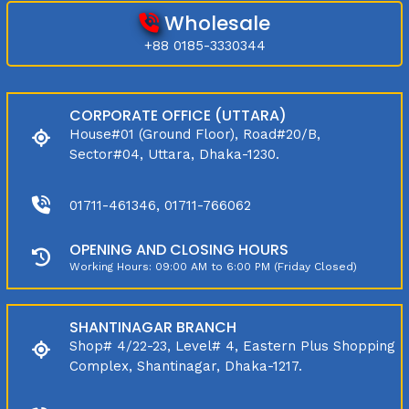
Wholesale
+88 0185-3330344
CORPORATE OFFICE (UTTARA)
House#01 (Ground Floor), Road#20/B,
Sector#04, Uttara, Dhaka-1230.
01711-461346, 01711-766062
OPENING AND CLOSING HOURS
Working Hours: 09:00 AM to 6:00 PM (Friday Closed)
SHANTINAGAR BRANCH
Shop# 4/22-23, Level# 4, Eastern Plus Shopping
Complex, Shantinagar, Dhaka-1217.