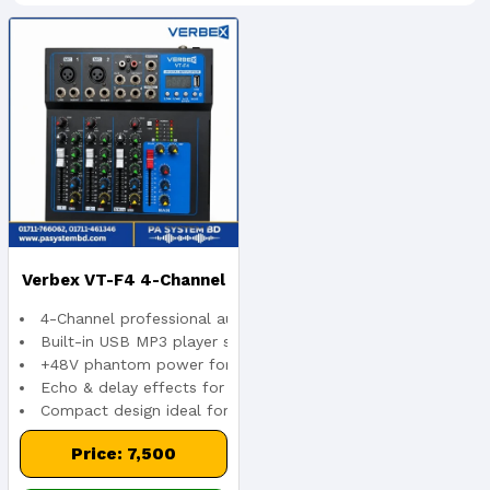
Verbex VT-F4 4-Channel
4-Channel professional audio mixer
Audio Interface Mixer
Built-in USB MP3 player support
+48V phantom power for condenser microphones
Echo & delay effects for enhanced sound
Compact design ideal for live and studio use
Price: 7,500