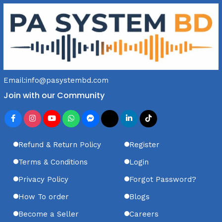
Email:
info@pasystembd.com
Join with our Community
Refund & Return Policy
Register
Terms & Conditions
Login
Privacy Policy
Forgot Password?
How To order
Blogs
Become a Seller
Careers