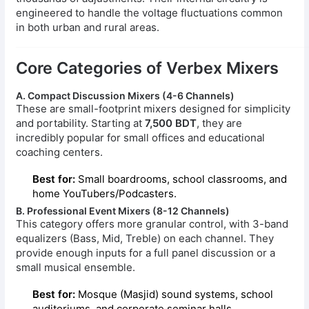
engineered to handle the voltage fluctuations common
in both urban and rural areas.
Core Categories of Verbex Mixers
A. Compact Discussion Mixers (4-6 Channels)
These are small-footprint mixers designed for simplicity
and portability. Starting at
7,500 BDT
, they are
incredibly popular for small offices and educational
coaching centers.
Best for:
Small boardrooms, school classrooms, and
home YouTubers/Podcasters.
B. Professional Event Mixers (8-12 Channels)
This category offers more granular control, with 3-band
equalizers (Bass, Mid, Treble) on each channel. They
provide enough inputs for a full panel discussion or a
small musical ensemble.
Best for:
Mosque (Masjid) sound systems, school
auditoriums, and corporate seminar halls.