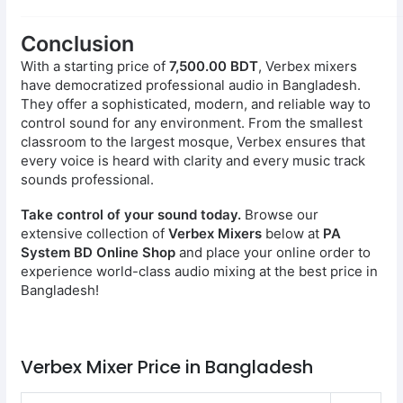
Conclusion
With a starting price of
7,500.00 BDT
, Verbex mixers
have democratized professional audio in Bangladesh.
They offer a sophisticated, modern, and reliable way to
control sound for any environment. From the smallest
classroom to the largest mosque, Verbex ensures that
every voice is heard with clarity and every music track
sounds professional.
Take control of your sound today.
Browse our
extensive collection of
Verbex Mixers
below at
PA
System BD Online Shop
and place your online order to
experience world-class audio mixing at the best price in
Bangladesh!
Verbex Mixer Price in Bangladesh