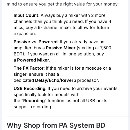
mind to ensure you get the right value for your money:
Input Count:
Always buy a mixer with 2 more
channels than you think you need. If you have 4
mics, buy a 6-channel mixer to allow for future
expansion.
Passive vs. Powered:
If you already have an
amplifier, buy a
Passive Mixer
(starting at 7,500
BDT). If you want an all-in-one solution, buy
a
Powered Mixer
.
The FX Factor:
If the mixer is for a mosque or a
singer, ensure it has a
dedicated
Delay/Echo/Reverb
processor.
USB Recording:
If you need to archive your events,
specifically look for models with
the
"Recording"
function, as not all USB ports
support recording.
Why Shop from PA System BD