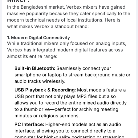
In the Bangladeshi market, Verbex mixers have gained
massive popularity because they cater specifically to the
modern technical needs of local institutions. Here is
what makes Verbex a standout brand:
1. Modern Digital Connectivity
While traditional mixers only focused on analog inputs,
Verbex has integrated modern digital features across
almost its entire range:
Built-in Bluetooth:
Seamlessly connect your
smartphone or laptop to stream background music or
audio tracks wirelessly.
USB Playback & Recording:
Most models feature a
USB port that not only plays MP3 files but also
allows you to record the entire mixed audio directly
to a thumb drive—perfect for archiving meeting
minutes or religious sermons.
PC Interface:
Higher-end models act as an audio
interface, allowing you to connect directly to a
computer for high-quality podcasting or streaming.