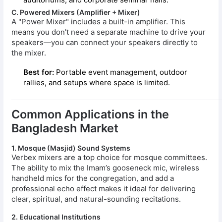
C. Powered Mixers (Amplifier + Mixer)
A "Power Mixer" includes a built-in amplifier. This
means you don't need a separate machine to drive your
speakers—you can connect your speakers directly to
the mixer.
Best for:
Portable event management, outdoor
rallies, and setups where space is limited.
Common Applications in the
Bangladesh Market
1. Mosque (Masjid) Sound Systems
Verbex mixers are a top choice for mosque committees.
The ability to mix the Imam’s gooseneck mic, wireless
handheld mics for the congregation, and add a
professional echo effect makes it ideal for delivering
clear, spiritual, and natural-sounding recitations.
2. Educational Institutions