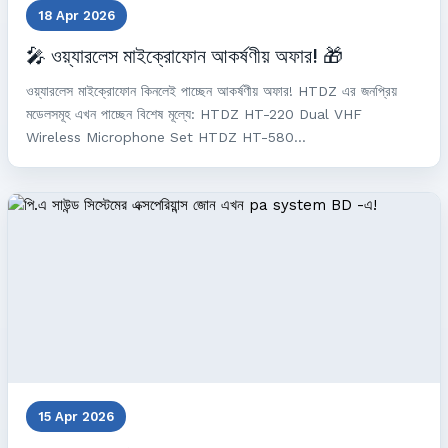
18 Apr 2026
🎤 ওয়্যারলেস মাইক্রোফোন আকর্ষণীয় অফার! 🎁
ওয়্যারলেস মাইক্রোফোন কিনলেই পাচ্ছেন আকর্ষণীয় অফার! HTDZ এর জনপ্রিয়
মডেলসমূহ এখন পাচ্ছেন বিশেষ মূল্যে: HTDZ HT-220 Dual VHF
Wireless Microphone Set HTDZ HT-580...
15 Apr 2026