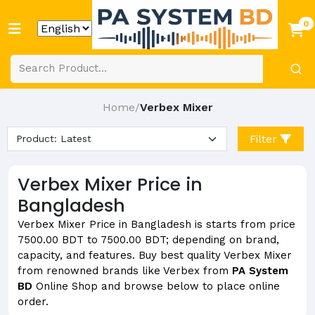
0
Home
Verbex Mixer
/
Filter
Verbex Mixer Price in
Bangladesh
Verbex Mixer Price in Bangladesh is starts from price
7500.00 BDT to 7500.00 BDT; depending on brand,
capacity, and features. Buy best quality Verbex Mixer
from renowned brands like Verbex from
PA System
BD
Online Shop and browse below to place online
order.