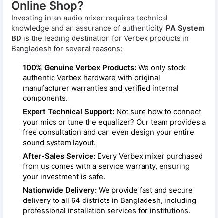
Online Shop?
Investing in an audio mixer requires technical
knowledge and an assurance of authenticity.
PA System
BD
is the leading destination for Verbex products in
Bangladesh for several reasons:
100% Genuine Verbex Products:
We only stock
authentic Verbex hardware with original
manufacturer warranties and verified internal
components.
Expert Technical Support:
Not sure how to connect
your mics or tune the equalizer? Our team provides a
free consultation and can even design your entire
sound system layout.
After-Sales Service:
Every Verbex mixer purchased
from us comes with a service warranty, ensuring
your investment is safe.
Nationwide Delivery:
We provide fast and secure
delivery to all 64 districts in Bangladesh, including
professional installation services for institutions.