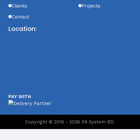
Clients
Projects
Contact
Location:
PAY WITH
Copyright © 2016 - 2026 PA System BD.