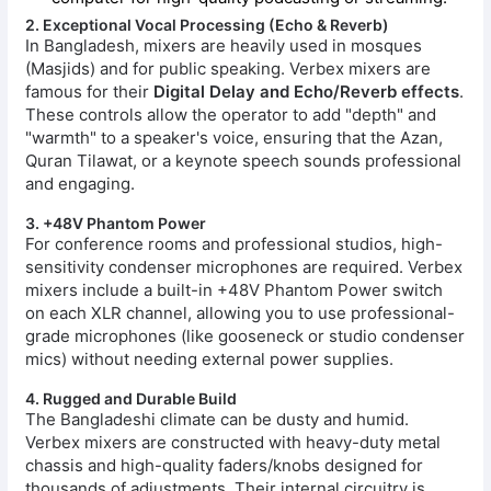
2. Exceptional Vocal Processing (Echo & Reverb)
In Bangladesh, mixers are heavily used in mosques
(Masjids) and for public speaking. Verbex mixers are
famous for their
Digital Delay and Echo/Reverb effects
.
These controls allow the operator to add "depth" and
"warmth" to a speaker's voice, ensuring that the Azan,
Quran Tilawat, or a keynote speech sounds professional
and engaging.
3. +48V Phantom Power
For conference rooms and professional studios, high-
sensitivity condenser microphones are required. Verbex
mixers include a built-in +48V Phantom Power switch
on each XLR channel, allowing you to use professional-
grade microphones (like gooseneck or studio condenser
mics) without needing external power supplies.
4. Rugged and Durable Build
The Bangladeshi climate can be dusty and humid.
Verbex mixers are constructed with heavy-duty metal
chassis and high-quality faders/knobs designed for
thousands of adjustments. Their internal circuitry is