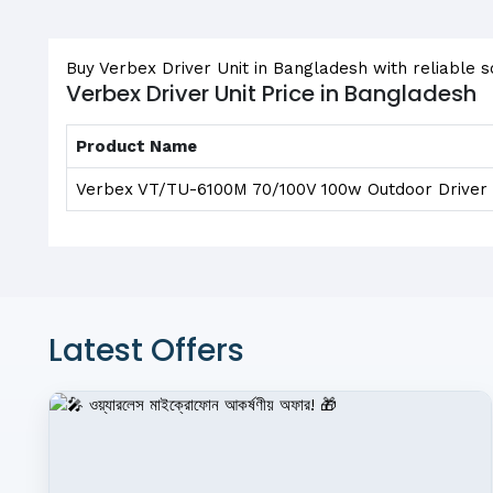
Buy Verbex Driver Unit in Bangladesh with reliable 
Verbex Driver Unit Price in Bangladesh
Product Name
Verbex VT/TU-6100M 70/100V 100w Outdoor Driver 
Latest Offers