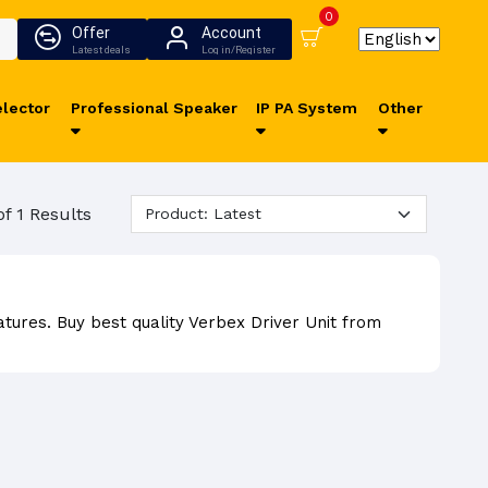
0
Offer
Account
Latest deals
Log in/Register
lector
Professional Speaker
IP PA System
Other
of 1 Results
atures. Buy best quality Verbex Driver Unit from