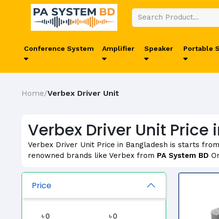
Conference System
Amplifier
Speaker
Portable 
Home
Verbex Driver Unit
/
Verbex Driver Unit Price
Verbex Driver Unit Price in Bangladesh is starts fro
renowned brands like Verbex from
PA System BD
On
Price
৳
৳