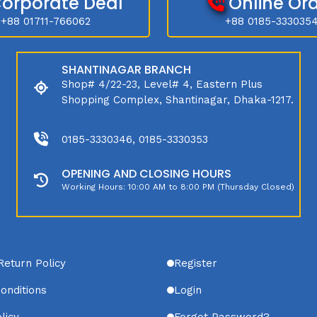
orporate Deal
Online Or
+88 01711-766062
+88 0185-333035
SHANTINAGAR BRANCH
Shop# 4/22-23, Level# 4, Eastern Plus
Shopping Complex, Shantinagar, Dhaka-1217.
0185-3330346, 0185-3330353
OPENING AND CLOSING HOURS
Working Hours: 10:00 AM to 8:00 PM (Thursday Closed)
Return Policy
Register
onditions
Login