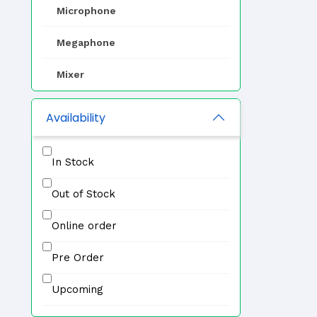
Microphone
Megaphone
Mixer
EVAC
Availability
Zone Selector
In Stock
Professional Speaker
Out of Stock
IP PA System
Online order
Other
Pre Order
Upcoming