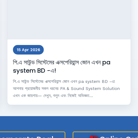
15 Apr 2026
পি.এ সাউন্ড সিস্টেমের এক্সপেরিয়ান্স জোন এখন pa
system BD -এ!
পি.এ সাউন্ড সিস্টেমের এক্সপেরিয়ান্স জোন এখন pa system BD -এ!
আপনার প্রয়োজনীয় সকল ধরনের PA & Sound System Solution
এখন এক জায়গায়— দেখুন, শুনুন এবং নিজেই অভিজ্ঞত...