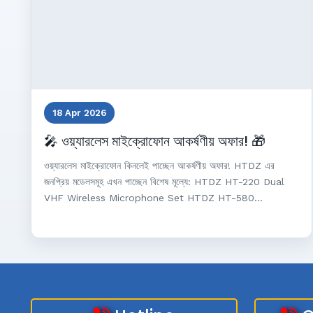
18 Apr 2026
🎤 ওয়্যারলেস মাইক্রোফোন আকর্ষণীয় অফার! 🎁
ওয়্যারলেস মাইক্রোফোন কিনলেই পাচ্ছেন আকর্ষণীয় অফার! HTDZ এর
জনপ্রিয় মডেলসমূহ এখন পাচ্ছেন বিশেষ মূল্যে: HTDZ HT-220 Dual
VHF Wireless Microphone Set HTDZ HT-580...