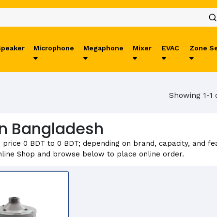
Speaker
Microphone
Megaphone
Mixer
EVAC
Zone Se
Showing 1-1 
 in Bangladesh
m price 0 BDT to 0 BDT; depending on brand, capacity, and fe
line Shop and browse below to place online order.