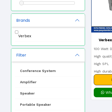
Brands
Verbex
Verbe
100 Watt D
70/100
Filter
High quali
High SPL
Driv
Conference System
High durabi
Transfo
70/100V w
Amplifier
Wha
Speaker
Portable Speaker