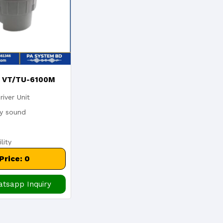
x VT/TU-6100M
river Unit
V 100w Outdoor
ty sound
er Unit With
lity
rmer Waterproof
ith Transformer
Price: 0
tsapp Inquiry