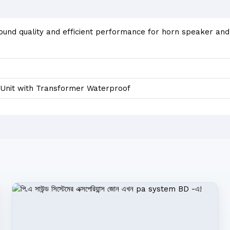
sound quality and efficient performance for horn speaker an
Unit with Transformer Waterproof