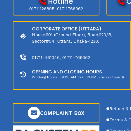
Hotline
C
01711126895, 01711766062
CORPORATE OFFICE (UTTARA)
House#01 (Ground Floor), Road#20/B,
Sector#04, Uttara, Dhaka-1230.
01711-461346, 01711-766062
OPENING AND CLOSING HOURS
Working Hours: 09:00 AM to 6:00 PM (Friday Closed)
Refund & 
COMPLAINT BOX
Terms & C