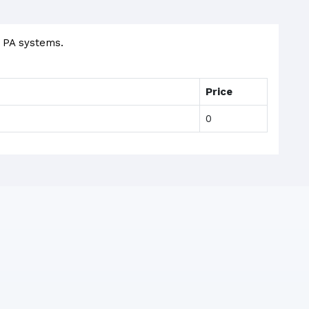
d PA systems.
Price
0