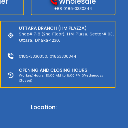
der
Wholesale
4
+88 0185-3330344
UTTARA BRANCH (HM PLAZZA)
Shop# 7-8 (2nd Floor), HM Plaza, Sector# 03,
Uttara, Dhaka-1230.
0185-3330350, 01853330344
OPENING AND CLOSING HOURS
Working Hours: 10:00 AM to 8:00 PM (Wednesday
Closed)
Location: