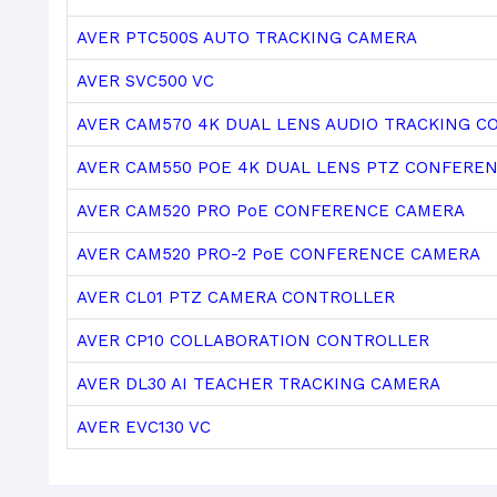
AVER PTC500S AUTO TRACKING CAMERA
AVER SVC500 VC
AVER CAM570 4K DUAL LENS AUDIO TRACKING 
AVER CAM550 POE 4K DUAL LENS PTZ CONFERE
AVER CAM520 PRO PoE CONFERENCE CAMERA
AVER CAM520 PRO-2 PoE CONFERENCE CAMERA
AVER CL01 PTZ CAMERA CONTROLLER
AVER CP10 COLLABORATION CONTROLLER
AVER DL30 AI TEACHER TRACKING CAMERA
AVER EVC130 VC