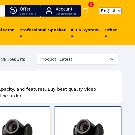
0
Offer
Account
Latest deals
Log in/Register
lector
Professional Speaker
IP PA System
Other
 28 Results
acity, and features. Buy best quality Video
ine order.