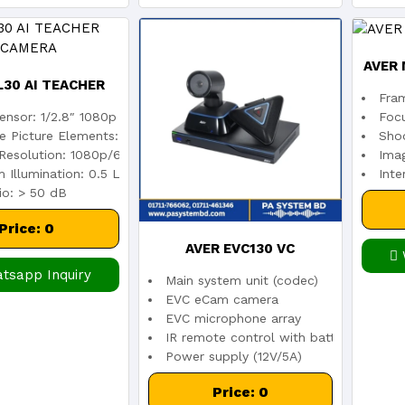
AVER 
L30 AI TEACHER
Fra
ensor: 1/2.8″ 1080p Low Lux CMOS
Foc
KING CAMERA
ve Picture Elements: 2 Megapixels
Shoo
Resolution: 1080p/60 (IP Streaming & USB)
Imag
 Illumination: 0.5 Lux (IRE50, F1.6, 30fps)
Inte
io: > 50 dB
Price: 0
AVER EVC130 VC
tsapp Inquiry
Main system unit (codec)
EVC eCam camera
EVC microphone array
IR remote control with batteries
Power supply (12V/5A)
VGA cable (3M)
Price: 0