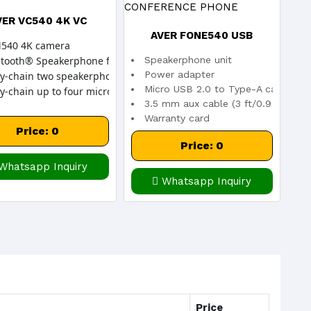
VER VC540 4K VC
AVER FONE540 USB
540 4K camera
Speakerphone unit
tooth® Speakerphone for wireless PC connection
CONFERENCE PHONE
Power adapter
sy-chain two speakerphones
Micro USB 2.0 to Type-A cable (16 
y-chain up to four microphones
3.5 mm aux cable (3 ft/0.9 m)
Warranty card
Price: 0
Quick Start Guide
Price: 0
Whatsapp Inquiry
Whatsapp Inquiry
Price