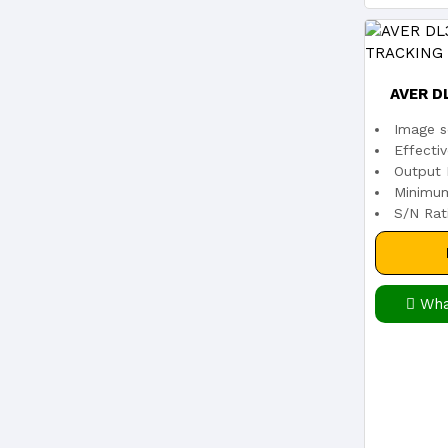
AVER D
Image s
TRAC
Effecti
Output 
Minimum
S/N Rat
Wha