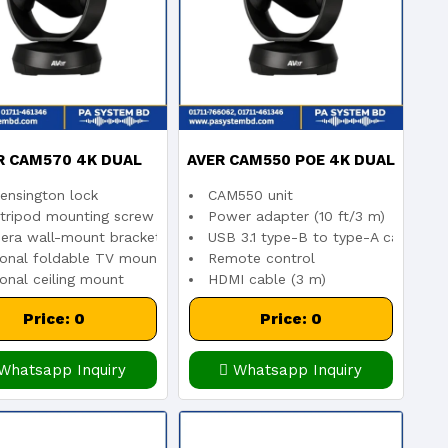
R CAM570 4K DUAL
AVER CAM550 POE 4K DUAL
ensington lock
CAM550 unit
S AUDIO TRACKING
LENS PTZ CONFERENCE
m
 tripod mounting screw
Power adapter (10 ft/3 m)
era wall-mount bracket included
USB 3.1 type-B to type-A cable (3m
ically enlarges the dominant speaker’s image
ional foldable TV mount
Remote control
NFERENCE CAMERA
CAMERA
onal ceiling mount
HDMI cable (3 m)
Price: 0
Price: 0
Whatsapp Inquiry
Whatsapp Inquiry