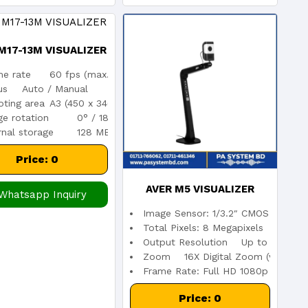
M17-13M VISUALIZER
me rate
60 fps (max.)
us
Auto / Manual
ting area
A3 (450 x 340 mm max.)
e rotation
0° / 180°
rnal storage
128 MB
Price: 0
AVER M5 VISUALIZER
Whatsapp Inquiry
Image Sensor: 1/3.2″ CMOS
DOCUMENT CAMERA
Total Pixels: 8 Megapixels
Output Resolution Up to 3264 x 
Zoom 16X Digital Zoom (via softw
Frame Rate: Full HD 1080p at 60fp
Price: 0