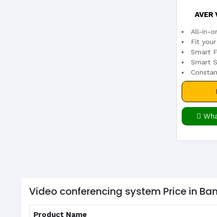
AVER 
All-in-
Fit you
Smart F
Smart S
Constan
Wha
Video conferencing system Price in B
Product Name