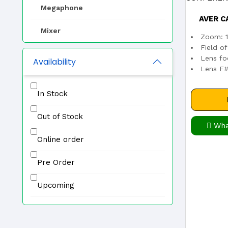
Megaphone
AVER C
Mixer
Zoom: 1
CONFE
Field o
EVAC
Lens fo
Availability
Lens F#:
Zone Selector
In Stock
Professional Speaker
Out of Stock
IP PA System
Wha
Online order
Other
Pre Order
Upcoming