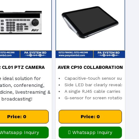
ical zoom
veryone
d live IP video streaming
R CL01 PTZ CAMERA
AVER CP10 COLLABORATION
 ideal solution for
Capacitive-touch sensor supports 1
CONTROLLER
CONTROLLER
Side LED bar clearly reveals meeti
ation, conferencing,
A single RJ45 cable carries both d
icine, livestreaming &
G-sensor for screen rotation
broadcasting!
Price: 0
Price: 0
Whatsapp Inquiry
Whatsapp Inquiry