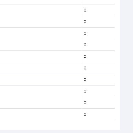
0
0
0
0
0
0
0
0
0
0