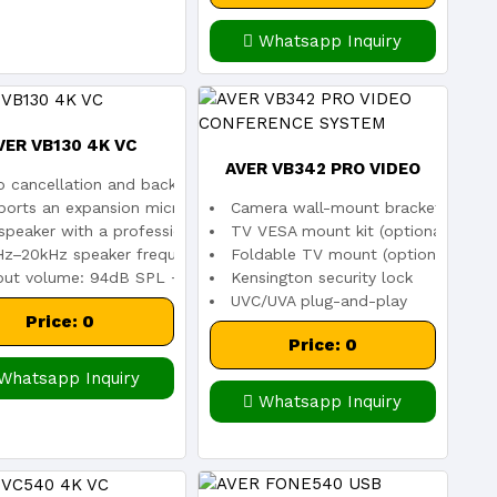
Whatsapp Inquiry
VER VB130 4K VC
AVER VB342 PRO VIDEO
age sensor
 cancellation and background noise suppression
Camera wall-mount bracket includ
ports an expansion microphone
CONFERENCE SYSTEM
TV VESA mount kit (optional)
12)
peaker with a professional bass port tuned for communication
Foldable TV mount (optional)
Hz–20kHz speaker frequency response
Kensington security lock
put volume: 94dB SPL +/-2dB at 0.5 meters
UVC/UVA plug-and-play
Price: 0
Price: 0
Whatsapp Inquiry
Whatsapp Inquiry