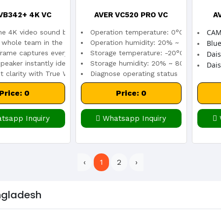
VB342+ 4K VC
AVER VC520 PRO VC
A
CAM
one 4K video sound bar
Operation temperature: 0°C ~ 40°C
r whole team in the room with a 120° FOV
Operation humidity: 20% ~ 80%
Blue
rame captures everyone
Storage temperature: -20°C ~ 60°C
Dai
peaker instantly identifies speakers
Storage humidity: 20% ~ 80%
Dais
t clarity with True WDR
Diagnose operating status
Price: 0
Price: 0
tsapp Inquiry
Whatsapp Inquiry
‹
1
2
›
angladesh