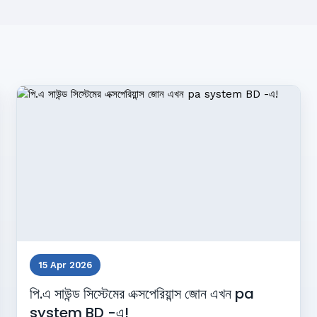
15 Apr 2026
পি.এ সাউন্ড সিস্টেমের এক্সপেরিয়ান্স জোন এখন pa
system BD -এ!