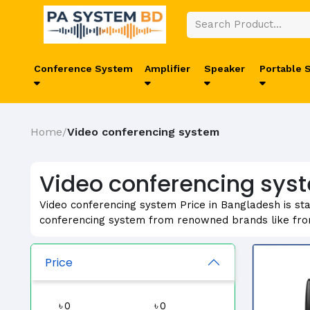
Conference System
Amplifier
Speaker
Portable 
Home
Video conferencing system
/
Video conferencing syst
Video conferencing system Price in Bangladesh is sta
conferencing system from renowned brands like fr
Price
৳
৳