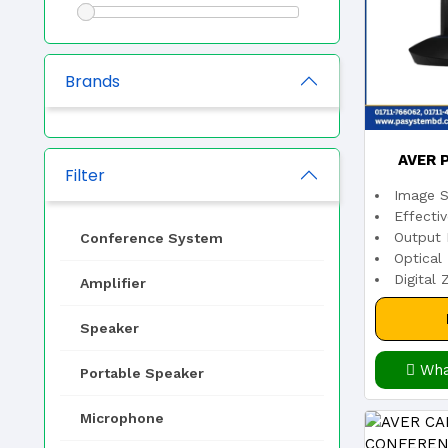
Brands
AVER 
Filter
Image S
TRAC
Effecti
Output 
Conference System
Optical
Digital
Amplifier
Speaker
Wha
Portable Speaker
Microphone