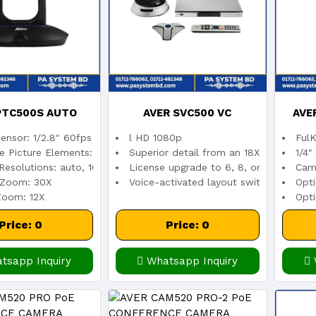
PTC500S AUTO
AVER SVC500 VC
AVE
ensor: 1/2.8″ 60fps low lux CMOS sensor
l HD 1080p
FulK
KING CAMERA
LEN
ve Picture Elements: 2 Megapixels
Superior detail from an 18X total zoo
1/4″
Resolutions: auto, 1080p/60, 1080p/30, 720p/60
License upgrade to 6, 8, or 10 sites
Cam
 Zoom: 30X
Voice-activated layout switch automat
Opt
CO
 Zoom: 12X
Opti
Price: 0
Price: 0
tsapp Inquiry
Whatsapp Inquiry