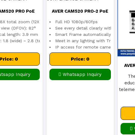
AM520 PRO PoE
AVER CAM520 PRO-2 PoE
8X total zoom (12X optical zoom)
Full HD 1080p/60fps
RENCE CAMERA
CONFERENCE CAMERA
f view (DFOV): 82°
See every detail clearly with a 12X opt
cal length: 3.9 mm (wide) ~ 47.3 mm (tele)
Smart Frame automatically captures e
 1.8 (wide) ~ 2.8 (tele)
Meet in any lighting with True WDR
IP access for remote camera control an
Price: 0
Price: 0
AVE
tsapp Inquiry
Whatsapp Inquiry
The
educ
telemed