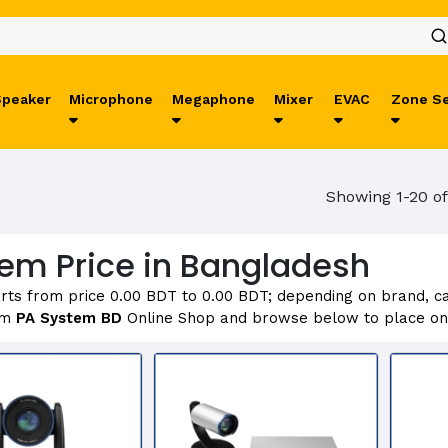
Speaker
Microphone
Megaphone
Mixer
EVAC
Zone Se
Showing 1-20 of
em Price in Bangladesh
rts from price 0.00 BDT to 0.00 BDT; depending on brand, cap
om
PA System BD
Online Shop and browse below to place onl