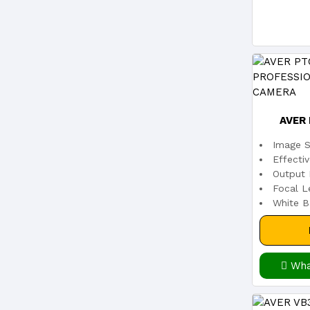
AVER
Image S
PROFESS
Effecti
Output 
Focal L
White B
Wha