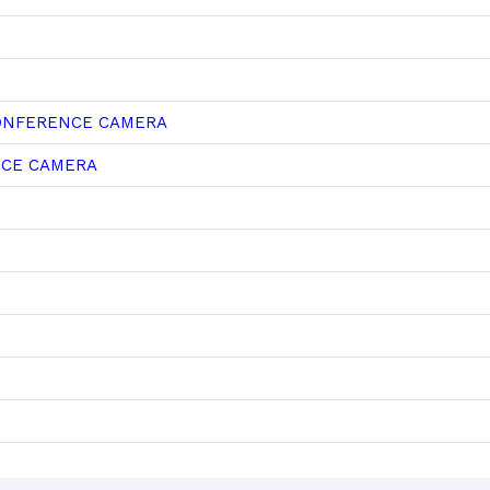
CONFERENCE CAMERA
NCE CAMERA