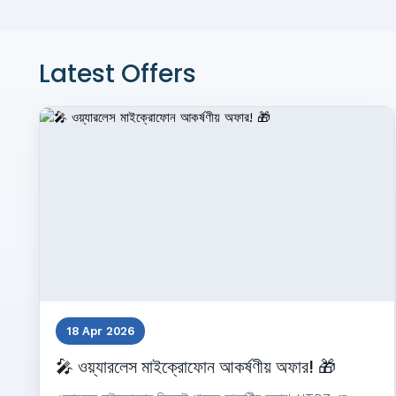
Latest Offers
18 Apr 2026
🎤 ওয়্যারলেস মাইক্রোফোন আকর্ষণীয় অফার! 🎁