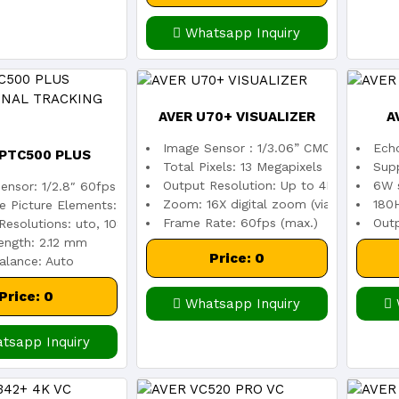
Whatsapp Inquiry
AVER U70+ VISUALIZER
A
Image Sensor : 1/3.06” CMOS color im
Echo
 PTC500 PLUS
Total Pixels: 13 Megapixels
Sup
Output Resolution: Up to 4K (4164 x 31
6W s
ensor: 1/2.8″ 60fps low lux CMOS sensor
IONAL TRACKING
Zoom: 16X digital zoom (via software)
180
ve Picture Elements: 2 Megapixels
Frame Rate: 60fps (max.)
Out
Resolutions: uto, 1080p/60, 1080p/30, 720p/60
ength: 2.12 mm
CAMERA
Price: 0
alance: Auto
Price: 0
Whatsapp Inquiry
tsapp Inquiry