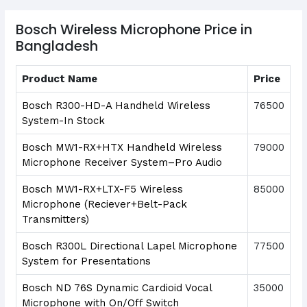
Bosch Wireless Microphone Price in
Bangladesh
Product Name
Price
Bosch R300-HD-A Handheld Wireless
76500
System-In Stock
Bosch MW1-RX+HTX Handheld Wireless
79000
Microphone Receiver System–Pro Audio
Bosch MW1-RX+LTX-F5 Wireless
85000
Microphone (Reciever+Belt-Pack
Transmitters)
Bosch R300L Directional Lapel Microphone
77500
System for Presentations
Bosch ND 76S Dynamic Cardioid Vocal
35000
Microphone with On/Off Switch