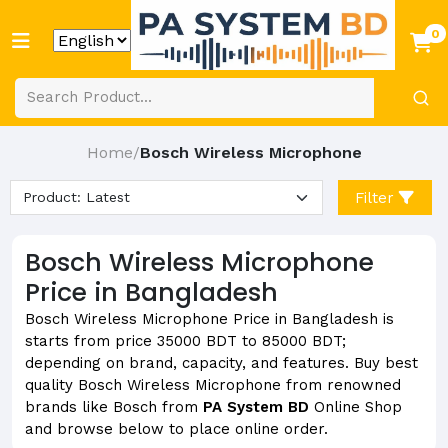
0
Home
Bosch Wireless Microphone
/
Filter
Bosch Wireless Microphone
Price in Bangladesh
Bosch Wireless Microphone Price in Bangladesh is
starts from price 35000 BDT to 85000 BDT;
depending on brand, capacity, and features. Buy best
quality Bosch Wireless Microphone from renowned
brands like Bosch from
PA System BD
Online Shop
and browse below to place online order.