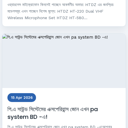
ওয়্যারলেস মাইক্রোফোন কিনলেই পাচ্ছেন আকর্ষণীয় অফার! HTDZ এর জনপ্রিয়
মডেলসমূহ এখন পাচ্ছেন বিশেষ মূল্যে: HTDZ HT-220 Dual VHF
Wireless Microphone Set HTDZ HT-580...
15 Apr 2026
পি.এ সাউন্ড সিস্টেমের এক্সপেরিয়ান্স জোন এখন pa
system BD -এ!
পি.এ সাউন্ড সিস্টেমের এক্সপেরিয়ান্স জোন এখন pa system BD -এ!আপনার