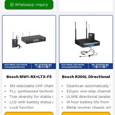
Whatsapp Inquiry
Bosch MW1-RX+LTX-F5
Bosch R300L Directional
193 selectable UHF channels
ClearScan automatically fin
Wireless Microphone
Lapel Microphone System
PLL synthesized technology
EZsync one-step channel s
True diversity for stable reception
ULM18 directional lavalier 
LCD with battery status and frequency indication
14 hour battery life from tw
(Reciever+Belt-Pack
For Presentations
Lock function
Metal receiver chassis with
Approximately 15 hours operation on alkaline batteries