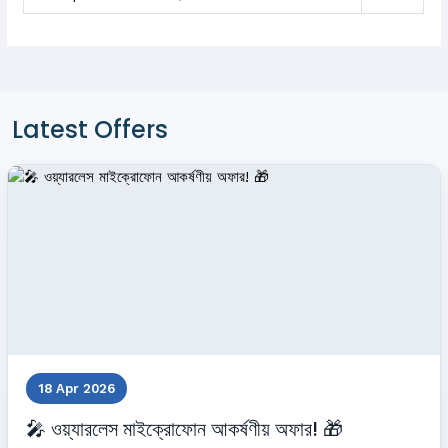
Latest Offers
18 Apr 2026
🎤 ওয়্যারলেস মাইক্রোফোন আকর্ষণীয় অফার! 🎁