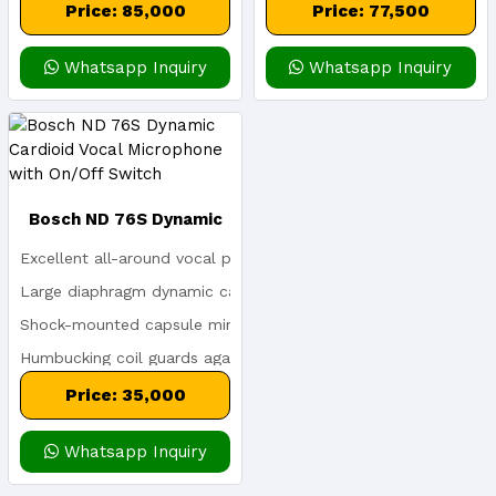
Transmitters)
Price: 85,000
Price: 77,500
Whatsapp Inquiry
Whatsapp Inquiry
Bosch ND 76S Dynamic
Excellent all-around vocal performance: crisp, clear and balan
Cardioid Vocal
Large diaphragm dynamic capsule creates a rich and detailed 
Shock-mounted capsule minimizes handling noise
Microphone With On/Off
Humbucking coil guards against line hum
Switch
Memraflex grille resists denting
Price: 35,000
Whatsapp Inquiry