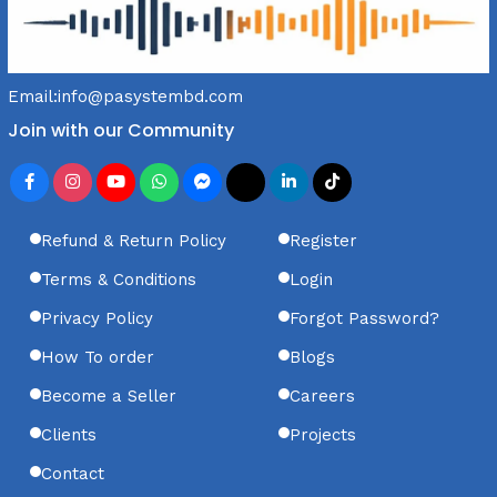
Email:
info@pasystembd.com
Join with our Community
Refund & Return Policy
Register
Terms & Conditions
Login
Privacy Policy
Forgot Password?
How To order
Blogs
Become a Seller
Careers
Clients
Projects
Contact