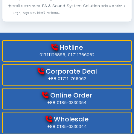
প্রয়োজনীয় সকল ধরনের PA & Sound System Solution এখন এক জায়গায়
— দেখুন, শুনুন এবং নিজেই অভিজ্ঞত...
Hotline
01711126895, 01711766062
Corporate Deal
+88 01711-766062
Online Order
+88 0185-3330354
Wholesale
+88 0185-3330344