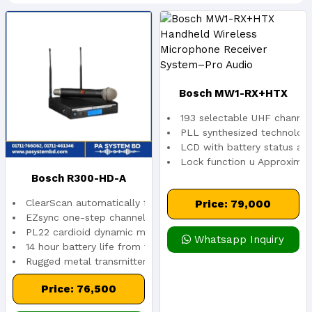
Bosch MW1-RX+HTX
193 selectable UHF channel
Handheld Wireless
PLL synthesized technolog
LCD with battery status and
Lock function u Approximate
Microphone Receiver
Bosch R300-HD-A
System–Pro Audio
ClearScan automatically finds the clearest channel
Price: 79,000
Handheld Wireless
EZsync one-step channel setup
PL22 cardioid dynamic microphone element
Whatsapp Inquiry
14 hour battery life from two AA alkaline
System-In Stock
Rugged metal transmitter
Price: 76,500