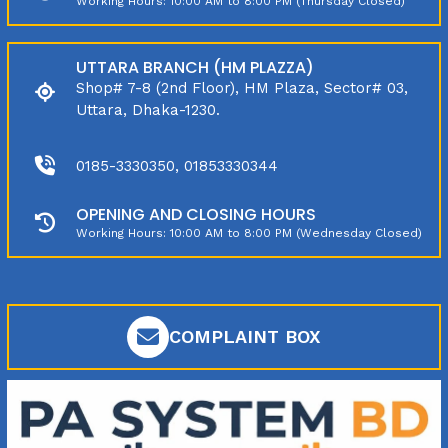
Working Hours: 10:00 AM to 8:00 PM (Thursday Closed)
UTTARA BRANCH (HM PLAZZA)
Shop# 7-8 (2nd Floor), HM Plaza, Sector# 03,
Uttara, Dhaka-1230.
0185-3330350, 01853330344
OPENING AND CLOSING HOURS
Working Hours: 10:00 AM to 8:00 PM (Wednesday Closed)
COMPLAINT BOX