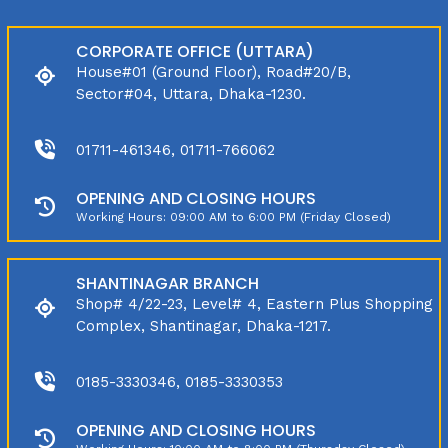
CORPORATE OFFICE (UTTARA)
House#01 (Ground Floor), Road#20/B,
Sector#04, Uttara, Dhaka-1230.
01711-461346, 01711-766062
OPENING AND CLOSING HOURS
Working Hours: 09:00 AM to 6:00 PM (Friday Closed)
SHANTINAGAR BRANCH
Shop# 4/22-23, Level# 4, Eastern Plus Shopping
Complex, Shantinagar, Dhaka-1217.
0185-3330346, 0185-3330353
OPENING AND CLOSING HOURS