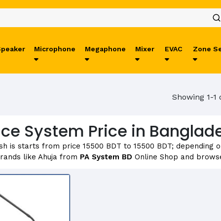
Speaker
Microphone
Megaphone
Mixer
EVAC
Zone Se
Showing 1-1 
ce System Price in Banglad
h is starts from price 15500 BDT to 15500 BDT; depending on 
rands like Ahuja from
PA System BD
Online Shop and browse