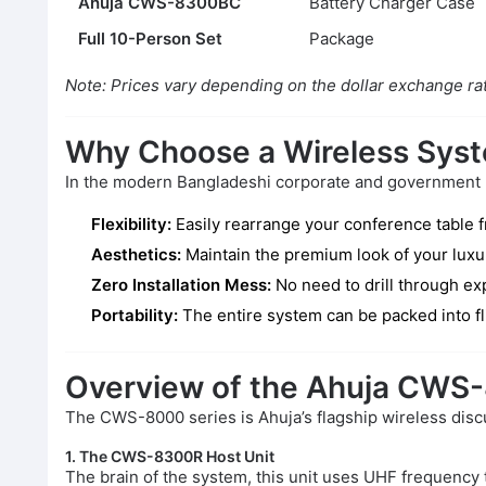
Ahuja CWS-8300BC
Battery Charger Case
Full 10-Person Set
Package
Note: Prices vary depending on the dollar exchange rat
Why Choose a Wireless Sys
In the modern Bangladeshi corporate and government lan
Flexibility:
Easily rearrange your conference table f
Aesthetics:
Maintain the premium look of your luxur
Zero Installation Mess:
No need to drill through exp
Portability:
The entire system can be packed into f
Overview of the Ahuja CWS
The CWS-8000 series is Ahuja’s flagship wireless disc
1. The CWS-8300R Host Unit
The brain of the system, this unit uses UHF frequency