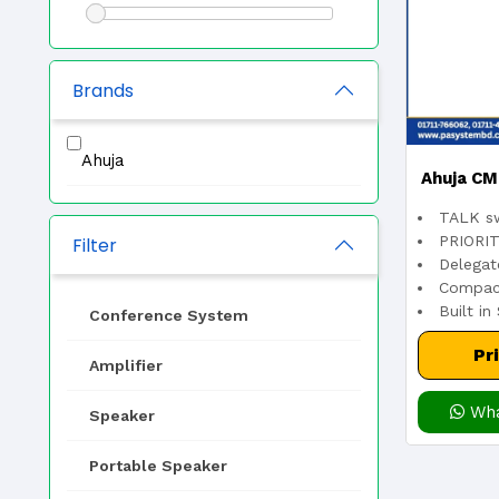
Brands
Ahuja
Ahuja CM
TALK sw
Unit – Pr
PRIORIT
Filter
Delegat
Compact
Micro
Built in
Conference System
Pr
Amplifier
Wha
Speaker
Portable Speaker