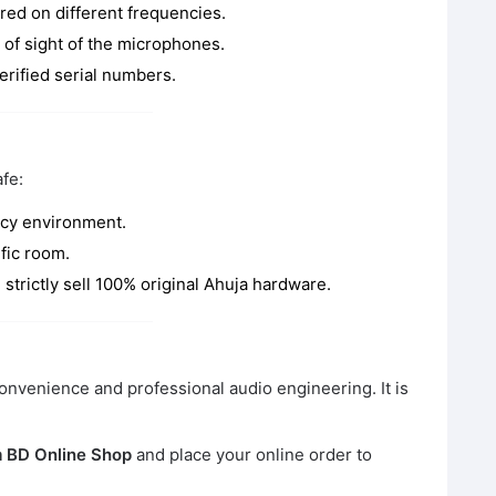
red on different frequencies.
e of sight of the microphones.
erified serial numbers.
fe:
ncy environment.
fic room.
strictly sell 100% original Ahuja hardware.
onvenience and professional audio engineering. It is
 BD Online Shop
and place your online order to