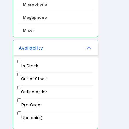
Microphone
Megaphone
Mixer
EVAC
Availability
Zone Selector
In Stock
Professional Speaker
Out of Stock
IP PA System
Online order
Other
Pre Order
Upcoming