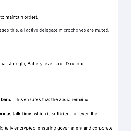
 to maintain order).
ses this, all active delegate microphones are muted,
al strength, Battery level, and ID number).
 band
. This ensures that the audio remains
nuous talk time
, which is sufficient for even the
igitally encrypted, ensuring government and corporate