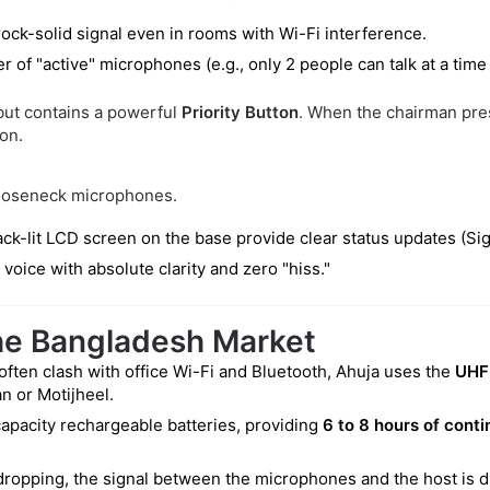
rock-solid signal even in rooms with Wi-Fi interference.
r of "active" microphones (e.g., only 2 people can talk at a time
 but contains a powerful
Priority Button
. When the chairman pres
on.
gooseneck microphones.
ck-lit LCD screen on the base provide clear status updates (Sign
ice with absolute clarity and zero "hiss."
the Bangladesh Market
ften clash with office Wi-Fi and Bluetooth, Ahuja uses the
UHF
n or Motijheel.
apacity rechargeable batteries, providing
6 to 8 hours of conti
opping, the signal between the microphones and the host is d