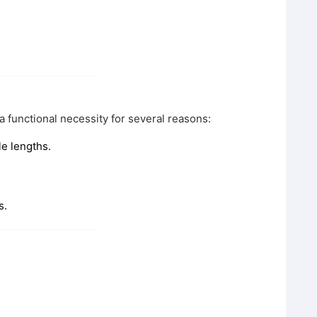
a functional necessity for several reasons:
e lengths.
s.