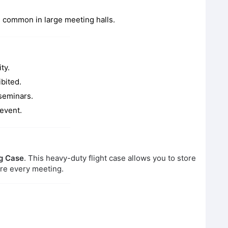
d common in large meeting halls.
ty.
ibited.
seminars.
 event.
g Case
. This heavy-duty flight case allows you to store
ore every meeting.