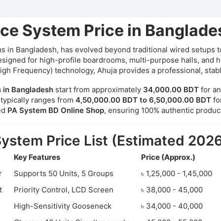
ce System Price in Banglad
 in Bangladesh, has evolved beyond traditional wired setups to
igned for high-profile boardrooms, multi-purpose halls, and hist
High Frequency) technology, Ahuja provides a professional, stab
 in Bangladesh
start from approximately
34,000.00 BDT
for an
 typically ranges from
4,50,000.00 BDT to 6,50,000.00 BDT
fo
ed
PA System BD Online Shop
, ensuring 100% authentic produc
ystem Price List (Estimated 202
Key Features
Price (Approx.)
r
Supports 50 Units, 5 Groups
৳ 1,25,000 - 1,45,000
t
Priority Control, LCD Screen
৳ 38,000 - 45,000
High-Sensitivity Gooseneck
৳ 34,000 - 40,000