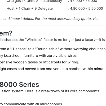
Charges 16 Units Simultaneously
৳ 45,000 - 55,000
Host + 1 Chair + 9 Delegate
৳ 4,80,000 - 5,50,000
e and import duties. For the most accurate daily quote, visit
tem?
dscape, the "Wireless" factor is no longer just a luxury—it is 
rom a "U-shape" to a "Round-table" without worrying about cabl
y boardroom furniture with zero visible wires.
ensive wooden tables or lift carpets for wiring.
light cases and moved from one venue to another within minute
-8000 Series
ussion system. Here is a breakdown of its core components:
 to communicate with all microphones.