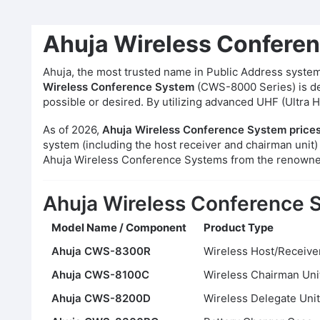
Ahuja Wireless Conferen
Ahuja, the most trusted name in Public Address systems
Wireless Conference System
(CWS-8000 Series) is des
possible or desired. By utilizing advanced UHF (Ultra 
As of 2026,
Ahuja Wireless Conference System prices
system (including the host receiver and chairman unit)
Ahuja Wireless Conference Systems from the renown
Ahuja Wireless Conference S
Model Name / Component
Product Type
Ahuja CWS-8300R
Wireless Host/Receive
Ahuja CWS-8100C
Wireless Chairman Uni
Ahuja CWS-8200D
Wireless Delegate Unit