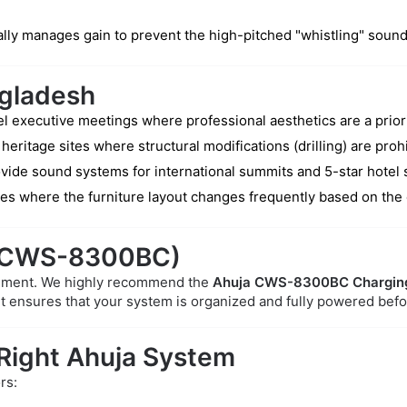
cally manages gain to prevent the high-pitched "whistling" soun
ngladesh
l executive meetings where professional aesthetics are a priori
 heritage sites where structural modifications (drilling) are proh
vide sound systems for international summits and 5-star hotel 
ies where the furniture layout changes frequently based on the
 (CWS-8300BC)
gement. We highly recommend the
Ahuja CWS-8300BC Chargin
It ensures that your system is organized and fully powered bef
 Right Ahuja System
rs: