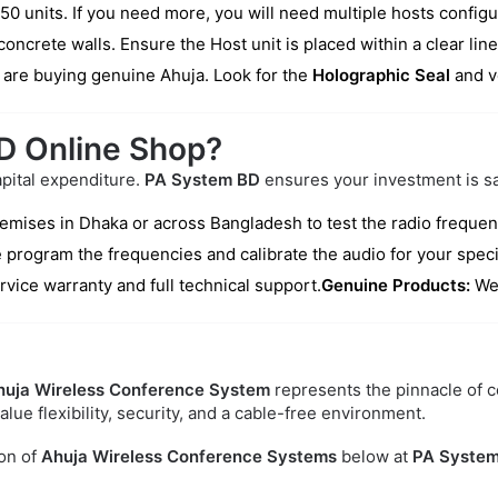
units. If you need more, you will need multiple hosts configu
oncrete walls. Ensure the Host unit is placed within a clear lin
are buying genuine Ahuja. Look for the
Holographic Seal
and v
D Online Shop?
apital expenditure.
PA System BD
ensures your investment is sa
remises in Dhaka or across Bangladesh to test the radio freque
 program the frequencies and calibrate the audio for your speci
rvice warranty and full technical support.
Genuine Products:
We 
huja Wireless Conference System
represents the pinnacle of c
lue flexibility, security, and a cable-free environment.
on of
Ahuja Wireless Conference Systems
below at
PA System