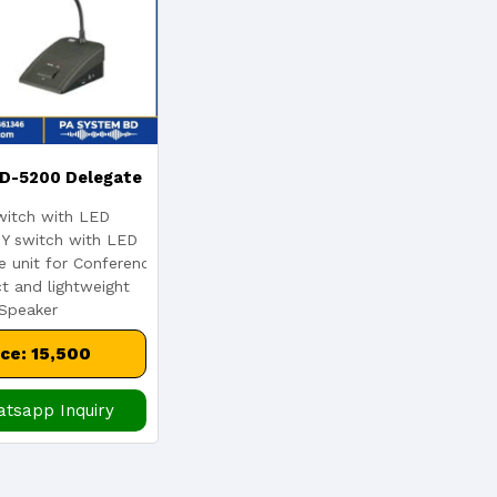
D-5200 Delegate
itch with LED
emium Conference
Y switch with LED
e unit for Conference
 and lightweight
phone System
 Speaker
ice: 15,500
tsapp Inquiry