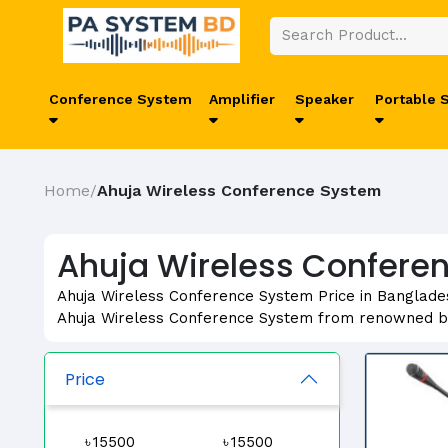
Conference System
Amplifier
Speaker
Portable 
Home
Ahuja Wireless Conference System
/
Ahuja Wireless Conferen
Ahuja Wireless Conference System Price in Banglades
Ahuja Wireless Conference System from renowned b
Price
৳
৳