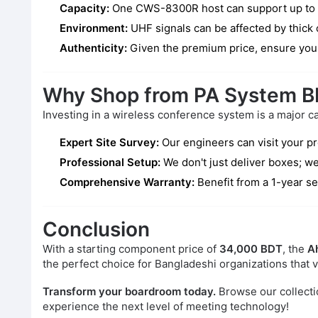
Capacity:
One CWS-8300R host can support up to 50 
Environment:
UHF signals can be affected by thick c
Authenticity:
Given the premium price, ensure you 
Why Shop from PA System B
Investing in a wireless conference system is a major c
Expert Site Survey:
Our engineers can visit your p
Professional Setup:
We don't just deliver boxes; we
Comprehensive Warranty:
Benefit from a 1-year se
Conclusion
With a starting component price of
34,000 BDT
, the
A
the perfect choice for Bangladeshi organizations that va
Transform your boardroom today.
Browse our collecti
experience the next level of meeting technology!