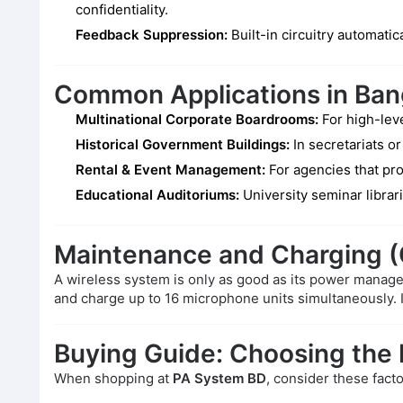
confidentiality.
Feedback Suppression:
Built-in circuitry automati
Common Applications in Ba
Multinational Corporate Boardrooms:
For high-leve
Historical Government Buildings:
In secretariats or
Rental & Event Management:
For agencies that pro
Educational Auditoriums:
University seminar librar
Maintenance and Charging
A wireless system is only as good as its power mana
and charge up to 16 microphone units simultaneously. 
Buying Guide: Choosing the
When shopping at
PA System BD
, consider these facto