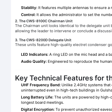
Stability:
It features multiple antennas to ensure a 
Control:
It allows the administrator to set the numbe
2. The CWS-8100C Chairman Unit
The Chairman unit looks identical to the delegate unit
allowing the leader to intervene or conclude a discussi
3. The CWS-8200D Delegate Unit
These units feature high-quality electret condenser 
LED Indicators:
A ring LED on the mic head and a ba
Audio Quality:
Engineered to reproduce the human vo
Key Technical Features for 
UHF Frequency Band:
Unlike 2.4GHz systems that o
uninterrupted even in high-tech buildings in Gulsha
Long Battery Life:
The units are powered by high-c
longest board meetings.
Digital Encryption:
To prevent unauthorized eavesdr