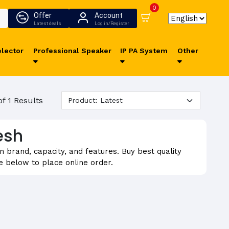
0
Offer
Account
Latest deals
Log in/Register
lector
Professional Speaker
IP PA System
Other
of 1 Results
esh
brand, capacity, and features. Buy best quality
 below to place online order.