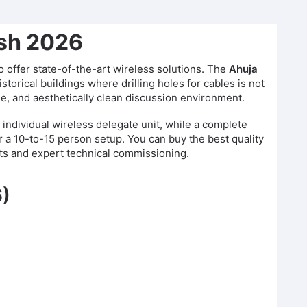
esh 2026
 offer state-of-the-art wireless solutions. The
Ahuja
orical buildings where drilling holes for cables is not
le, and aesthetically clean discussion environment.
 individual wireless delegate unit, while a complete
r a 10-to-15 person setup. You can buy the best quality
ts and expert technical commissioning.
6)