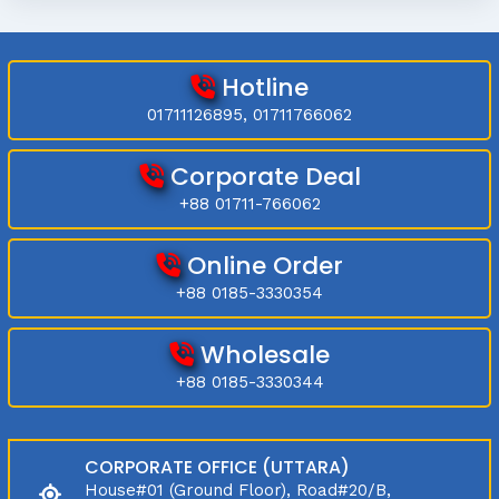
Hotline
01711126895, 01711766062
Corporate Deal
+88 01711-766062
Online Order
+88 0185-3330354
Wholesale
+88 0185-3330344
CORPORATE OFFICE (UTTARA)
House#01 (Ground Floor), Road#20/B,