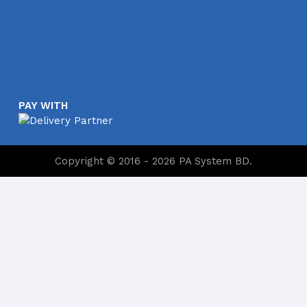
PAY WITH
Copyright © 2016 - 2026 PA System BD.