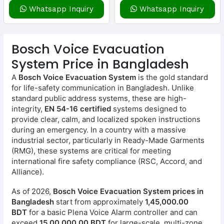
Whatsapp Inquiry
Whatsapp Inquiry
Bosch Voice Evacuation
System Price in Bangladesh
A
Bosch Voice Evacuation System
is the gold standard
for life-safety communication in Bangladesh. Unlike
standard public address systems, these are high-
integrity,
EN 54-16 certified
systems designed to
provide clear, calm, and localized spoken instructions
during an emergency. In a country with a massive
industrial sector, particularly in Ready-Made Garments
(RMG), these systems are critical for meeting
international fire safety compliance (RSC, Accord, and
Alliance).
As of 2026,
Bosch Voice Evacuation System prices in
Bangladesh
start from approximately
1,45,000.00
BDT
for a basic Plena Voice Alarm controller and can
exceed
15,00,000.00 BDT
for large-scale, multi-zone