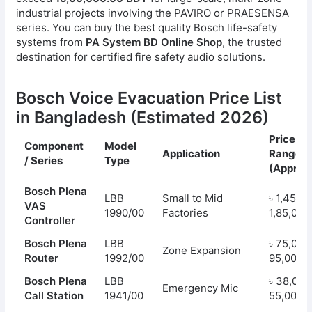
industrial projects involving the PAVIRO or PRAESENSA
series. You can buy the best quality Bosch life-safety
systems from
PA System BD Online Shop
, the trusted
destination for certified fire safety audio solutions.
Bosch Voice Evacuation Price List
in Bangladesh (Estimated 2026)
Price
Component
Model
Application
Range
/ Series
Type
(Approx.
Bosch Plena
LBB
Small to Mid
৳ 1,45,00
VAS
1990/00
Factories
1,85,000
Controller
Bosch Plena
LBB
৳ 75,000
Zone Expansion
Router
1992/00
95,000
Bosch Plena
LBB
৳ 38,000
Emergency Mic
Call Station
1941/00
55,000