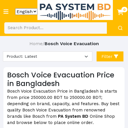
0
Home
Bosch Voice Evacuation
/
Filter
Bosch Voice Evacuation Price
in Bangladesh
Bosch Voice Evacuation Price in Bangladesh is starts
from price 250000.00 BDT to 250000.00 BDT;
depending on brand, capacity, and features. Buy best
quality Bosch Voice Evacuation from renowned
brands like Bosch from
PA System BD
Online Shop
and browse below to place online order.