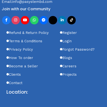
Email:
info@pasystembd.com
Join with our Community
Refund & Return Policy
Register
Terms & Conditions
Login
Privacy Policy
Forgot Password?
How To order
Blogs
Become a Seller
Careers
Clients
Projects
Contact
Location: