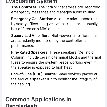
Evacuation System
The Controller:
The "brain" that stores pre-recorded
emergency messages and manages audio routing.
Emergency Call Station:
A secure microphone used
by safety officers to give live instructions. It usually
has a "Fireman's Mic" design.
Supervised Amplifiers:
High-power amplifiers that
are constantly monitored by the controller for
performance.
Fire-Rated Speakers:
These speakers (Ceiling or
Column) include ceramic terminal blocks and thermal
fuses to ensure the system keeps working even if
the speaker is exposed to high heat.
End-of-Line (EOL) Boards:
Small devices placed at
the end of a speaker run to monitor the integrity of
the cabling.
Common Applications in
Bangladesh