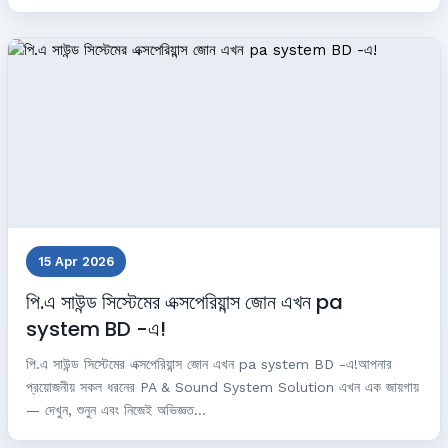
15 Apr 2026
পি.এ সাউন্ড সিস্টেমের এক্সপেরিয়ান্স জোন এখন pa
system BD -এ!
পি.এ সাউন্ড সিস্টেমের এক্সপেরিয়ান্স জোন এখন pa system BD -এ!আপনার
প্রয়োজনীয় সকল ধরনের PA & Sound System Solution এখন এক জায়গায়
— দেখুন, শুনুন এবং নিজেই অভিজ্ঞত...