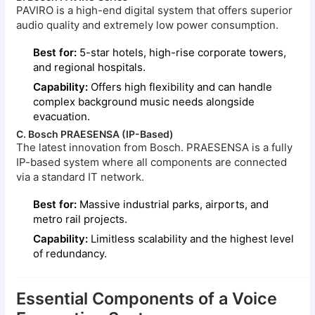
PAVIRO is a high-end digital system that offers superior
audio quality and extremely low power consumption.
Best for:
5-star hotels, high-rise corporate towers,
and regional hospitals.
Capability:
Offers high flexibility and can handle
complex background music needs alongside
evacuation.
C. Bosch PRAESENSA (IP-Based)
The latest innovation from Bosch. PRAESENSA is a fully
IP-based system where all components are connected
via a standard IT network.
Best for:
Massive industrial parks, airports, and
metro rail projects.
Capability:
Limitless scalability and the highest level
of redundancy.
Essential Components of a Voice