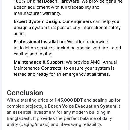
100% Original Bosch Hardware:
We provide genuine
Bosch equipment with full traceability and
manufacturer warranty.
Expert System Design:
Our engineers can help you
design a system that passes any international safety
audit.
Professional Installation:
We offer nationwide
installation services, including specialized fire-rated
cabling and testing.
Maintenance & Support:
We provide AMC (Annual
Maintenance Contracts) to ensure your system is
tested and ready for an emergency at all times.
Conclusion
With a starting price of
1,45,000 BDT
and scaling up for
complex projects, a
Bosch Voice Evacuation System
is
an essential investment for any modern building in
Bangladesh. It provides the perfect balance of daily
utility (paging/music) and life-saving reliability.