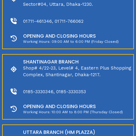
Sector#04, Uttara, Dhaka-1230.
01711-461346, 01711-766062
OPENING AND CLOSING HOURS
Working Hours: 09:00 AM to 6:00 PM (Friday Closed)
SHANTINAGAR BRANCH
Shop# 4/22-23, Level# 4, Eastern Plus Shopping
Complex, Shantinagar, Dhaka-1217.
0185-3330346, 0185-3330353
OPENING AND CLOSING HOURS
Working Hours: 10:00 AM to 8:00 PM (Thursday Closed)
UTTARA BRANCH (HM PLAZZA)