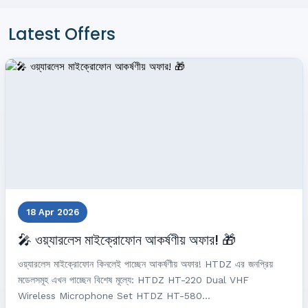
Latest Offers
18 Apr 2026
🎤 ওয়্যারলেস মাইক্রোফোন আকর্ষণীয় অফার! 🎁
ওয়্যারলেস মাইক্রোফোন কিনলেই পাচ্ছেন আকর্ষণীয় অফার! HTDZ এর জনপ্রিয়
মডেলসমূহ এখন পাচ্ছেন বিশেষ মূল্যে: HTDZ HT-220 Dual VHF
Wireless Microphone Set HTDZ HT-580...