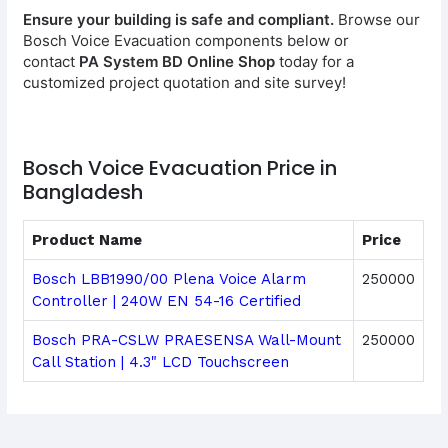
Ensure your building is safe and compliant.
Browse our
Bosch Voice Evacuation components below or
contact
PA System BD Online Shop
today for a
customized project quotation and site survey!
Bosch Voice Evacuation Price in
Bangladesh
Product Name
Price
Bosch LBB1990/00 Plena Voice Alarm
250000
Controller | 240W EN 54-16 Certified
Bosch PRA-CSLW PRAESENSA Wall-Mount
250000
Call Station | 4.3" LCD Touchscreen