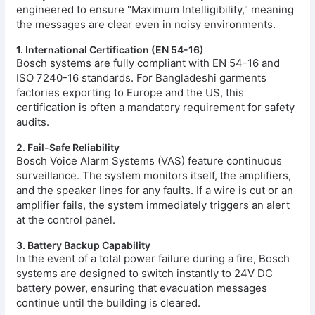
engineered to ensure "Maximum Intelligibility," meaning
the messages are clear even in noisy environments.
1. International Certification (EN 54-16)
Bosch systems are fully compliant with EN 54-16 and
ISO 7240-16 standards. For Bangladeshi garments
factories exporting to Europe and the US, this
certification is often a mandatory requirement for safety
audits.
2. Fail-Safe Reliability
Bosch Voice Alarm Systems (VAS) feature continuous
surveillance. The system monitors itself, the amplifiers,
and the speaker lines for any faults. If a wire is cut or an
amplifier fails, the system immediately triggers an alert
at the control panel.
3. Battery Backup Capability
In the event of a total power failure during a fire, Bosch
systems are designed to switch instantly to 24V DC
battery power, ensuring that evacuation messages
continue until the building is cleared.