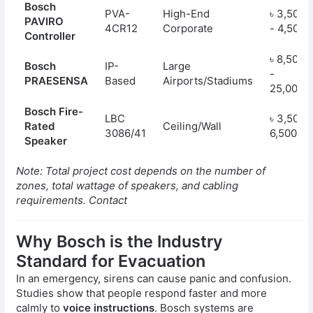
Bosch
PVA-
High-End
৳ 3,50,0
PAVIRO
4CR12
Corporate
- 4,50,0
Controller
৳ 8,50,0
Bosch
IP-
Large
-
PRAESENSA
Based
Airports/Stadiums
25,00,0
Bosch Fire-
LBC
৳ 3,500 
Rated
Ceiling/Wall
3086/41
6,500
Speaker
Note: Total project cost depends on the number of
zones, total wattage of speakers, and cabling
requirements. Contact
Why Bosch is the Industry
Standard for Evacuation
In an emergency, sirens can cause panic and confusion.
Studies show that people respond faster and more
calmly to
voice instructions
. Bosch systems are