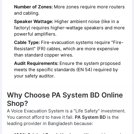
Number of Zones:
More zones require more routers
and cabling.
Speaker Wattage:
Higher ambient noise (like in a
factory) requires higher-wattage speakers and more
powerful amplifiers.
Cable Type:
Fire-evacuation systems require "Fire-
Resistant" (FR) cables, which are more expensive
than standard copper wires.
Audit Requirements:
Ensure the system proposed
meets the specific standards (EN 54) required by
your safety auditor.
Why Choose PA System BD Online
Shop?
A Voice Evacuation System is a "Life Safety" investment.
You cannot afford to have it fail.
PA System BD
is the
leading provider in Bangladesh because: