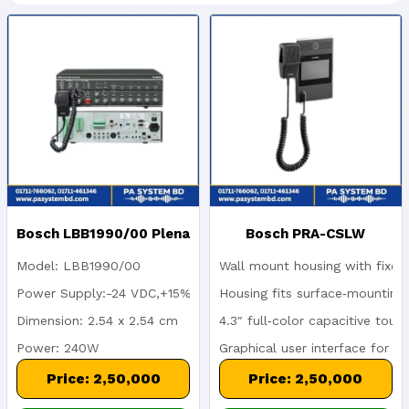
Bosch LBB1990/00 Plena
Bosch PRA-CSLW
Model: LBB1990/00
Wall mount housing with fixed
Voice Alarm Controller |
PRAESENSA Wall-Mount
Power Supply:-24 VDC,+15%
Housing fits surface‑mounting
Dimension: 2.54 x 2.54 cm
4.3″ full‑color capacitive touc
240W EN 54-16 Certified
Call Station | 4.3" LCD
Power: 240W
Graphical user interface for 
Touchscreen
Frequency: 100 Hz-16 KHz
Status and fault indicators fo
Price: 2,50,000
Price: 2,50,000