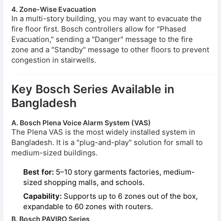
4. Zone-Wise Evacuation
In a multi-story building, you may want to evacuate the
fire floor first. Bosch controllers allow for "Phased
Evacuation," sending a "Danger" message to the fire
zone and a "Standby" message to other floors to prevent
congestion in stairwells.
Key Bosch Series Available in
Bangladesh
A. Bosch Plena Voice Alarm System (VAS)
The Plena VAS is the most widely installed system in
Bangladesh. It is a "plug-and-play" solution for small to
medium-sized buildings.
Best for:
5–10 story garments factories, medium-
sized shopping malls, and schools.
Capability:
Supports up to 6 zones out of the box,
expandable to 60 zones with routers.
B. Bosch PAVIRO Series