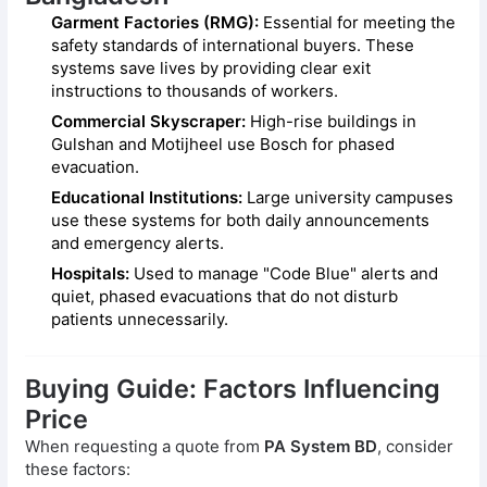
Garment Factories (RMG):
Essential for meeting the
safety standards of international buyers. These
systems save lives by providing clear exit
instructions to thousands of workers.
Commercial Skyscraper:
High-rise buildings in
Gulshan and Motijheel use Bosch for phased
evacuation.
Educational Institutions:
Large university campuses
use these systems for both daily announcements
and emergency alerts.
Hospitals:
Used to manage "Code Blue" alerts and
quiet, phased evacuations that do not disturb
patients unnecessarily.
Buying Guide: Factors Influencing
Price
When requesting a quote from
PA System BD
, consider
these factors: