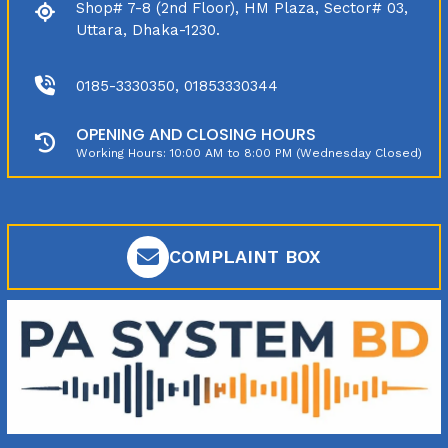
Shop# 7-8 (2nd Floor), HM Plaza, Sector# 03,
Uttara, Dhaka-1230.
0185-3330350, 01853330344
OPENING AND CLOSING HOURS
Working Hours: 10:00 AM to 8:00 PM (Wednesday Closed)
COMPLAINT BOX