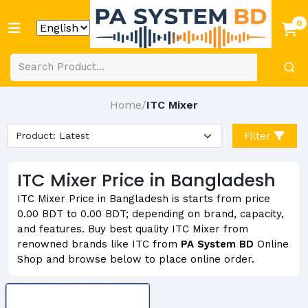
0
Home
ITC Mixer
/
Filter
ITC Mixer Price in Bangladesh
ITC Mixer Price in Bangladesh is starts from price
0.00 BDT to 0.00 BDT; depending on brand, capacity,
and features. Buy best quality ITC Mixer from
renowned brands like ITC from
PA System BD
Online
Shop and browse below to place online order.