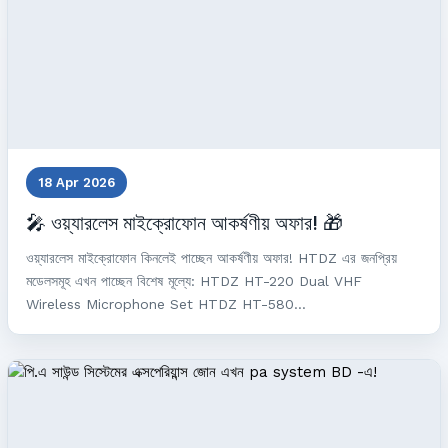
18 Apr 2026
🎤 ওয়্যারলেস মাইক্রোফোন আকর্ষণীয় অফার! 🎁
ওয়্যারলেস মাইক্রোফোন কিনলেই পাচ্ছেন আকর্ষণীয় অফার! HTDZ এর জনপ্রিয়
মডেলসমূহ এখন পাচ্ছেন বিশেষ মূল্যে: HTDZ HT-220 Dual VHF
Wireless Microphone Set HTDZ HT-580...