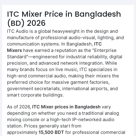
ITC Mixer Price in Bangladesh
(BD) 2026
ITC Audio is a global heavyweight in the design and
manufacture of professional audio-visual, lighting, and
communication systems. In Bangladesh,
ITC
Mixers
have earned a reputation as the "Enterprise
Standard"—engineered for industrial reliability, digital
precision, and advanced network integration. While
many brands focus on live music, ITC specializes in
high-end commercial audio, making their mixers the
preferred choice for massive garment factories,
government secretariats, international airports, and
smart corporate buildings.
As of 2026,
ITC Mixer prices in Bangladesh
vary
depending on whether you need a traditional analog
mixing console or a high-tech IP-networked audio
station. Prices generally start from
approximately
15,500 BDT
for professional commercial