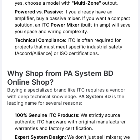
yes, choose a model with
"Multi-Zone"
output.
Powered vs. Passive:
If you already have an
amplifier, buy a passive mixer. If you want a compact
solution, an ITC
Power Mixer
(built-in amp) will save
you space and wiring complexity.
Technical Compliance:
ITC is often required for
projects that must meet specific industrial safety
(Accord/Alliance) or ISO certifications.
Why Shop from PA System BD
Online Shop?
Buying a specialized brand like ITC requires a vendor
with deep technical knowledge.
PA System BD
is the
leading name for several reasons:
100% Genuine ITC Products:
We strictly source
authentic ITC hardware with original manufacturer
warranties and factory certification.
Expert System Design:
We don't just sell mixers; we