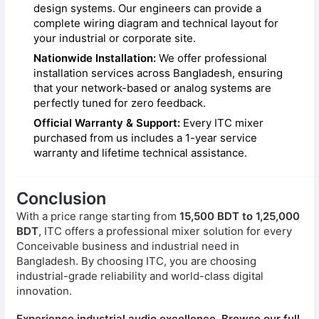
design systems. Our engineers can provide a
complete wiring diagram and technical layout for
your industrial or corporate site.
Nationwide Installation:
We offer professional
installation services across Bangladesh, ensuring
that your network-based or analog systems are
perfectly tuned for zero feedback.
Official Warranty & Support:
Every ITC mixer
purchased from us includes a 1-year service
warranty and lifetime technical assistance.
Conclusion
With a price range starting from
15,500 BDT to 1,25,000
BDT
, ITC offers a professional mixer solution for every
Conceivable business and industrial need in
Bangladesh. By choosing ITC, you are choosing
industrial-grade reliability and world-class digital
innovation.
Experience industrial audio excellence. Browse our full