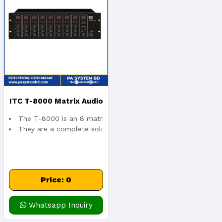
ITC T-8000 Matrix Audio
The T-8000 is an 8 matrix and paging control channel, whic
And Pagin 8×8 Controller
They are a complete solution for multiple areas, multi-funct
Price: 0
Whatsapp Inquiry