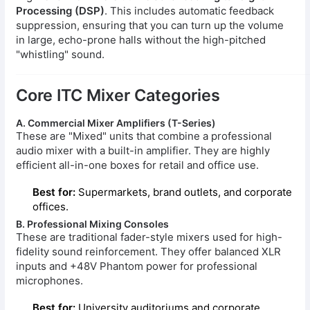
Processing (DSP)
. This includes automatic feedback
suppression, ensuring that you can turn up the volume
in large, echo-prone halls without the high-pitched
"whistling" sound.
Core ITC Mixer Categories
A. Commercial Mixer Amplifiers (T-Series)
These are "Mixed" units that combine a professional
audio mixer with a built-in amplifier. They are highly
efficient all-in-one boxes for retail and office use.
Best for:
Supermarkets, brand outlets, and corporate
offices.
B. Professional Mixing Consoles
These are traditional fader-style mixers used for high-
fidelity sound reinforcement. They offer balanced XLR
inputs and +48V Phantom power for professional
microphones.
Best for:
University auditoriums and corporate