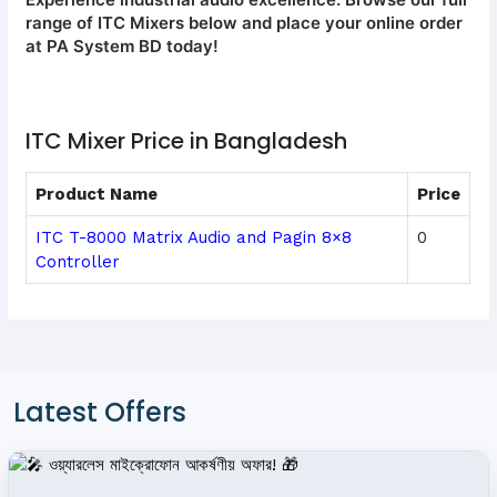
range of ITC Mixers below and place your online order
at PA System BD today!
ITC Mixer Price in Bangladesh
Product Name
Price
ITC T-8000 Matrix Audio and Pagin 8×8
0
Controller
Latest Offers