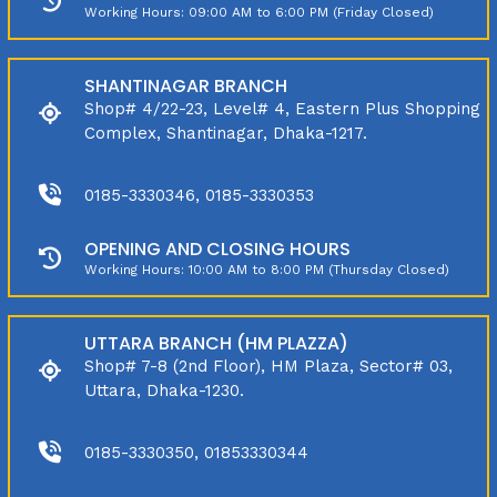
Working Hours: 09:00 AM to 6:00 PM (Friday Closed)
SHANTINAGAR BRANCH
Shop# 4/22-23, Level# 4, Eastern Plus Shopping
Complex, Shantinagar, Dhaka-1217.
0185-3330346, 0185-3330353
OPENING AND CLOSING HOURS
Working Hours: 10:00 AM to 8:00 PM (Thursday Closed)
UTTARA BRANCH (HM PLAZZA)
Shop# 7-8 (2nd Floor), HM Plaza, Sector# 03,
Uttara, Dhaka-1230.
0185-3330350, 01853330344