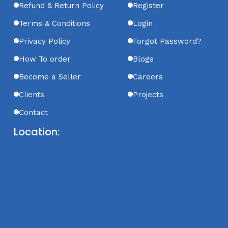
Refund & Return Policy
Register
Terms & Conditions
Login
Privacy Policy
Forgot Password?
How To order
Blogs
Become a Seller
Careers
Clients
Projects
Contact
Location: