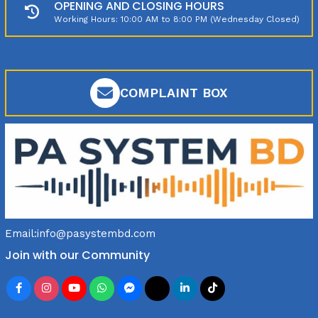
OPENING AND CLOSING HOURS
Working Hours: 10:00 AM to 8:00 PM (Wednesday Closed)
COMPLAINT BOX
Email:
info@pasystembd.com
Join with our Community