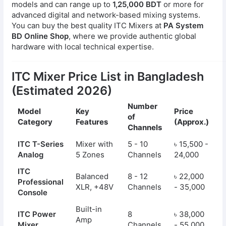
models and can range up to
1,25,000 BDT
or more for
advanced digital and network-based mixing systems.
You can buy the best quality ITC Mixers at
PA System
BD Online Shop
, where we provide authentic global
hardware with local technical expertise.
ITC Mixer Price List in Bangladesh
(Estimated 2026)
Number
Model
Key
Price
of
Category
Features
(Approx.)
Channels
ITC T-Series
Mixer with
5 - 10
৳ 15,500 -
Analog
5 Zones
Channels
24,000
ITC
Balanced
8 - 12
৳ 22,000
Professional
XLR, +48V
Channels
- 35,000
Console
Built-in
ITC Power
8
৳ 38,000
Amp
Mixer
Channels
- 55,000