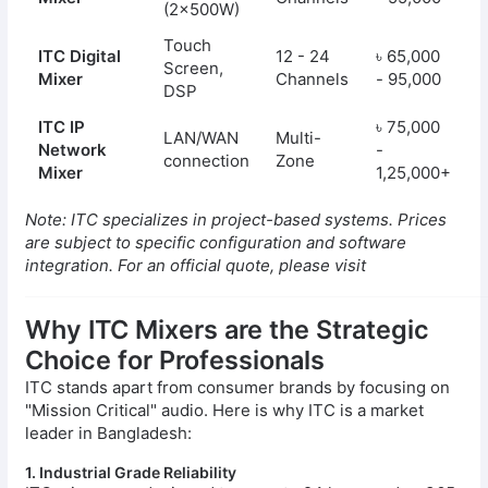
(2x500W)
Touch
ITC Digital
12 - 24
৳ 65,000
Screen,
Mixer
Channels
- 95,000
DSP
ITC IP
৳ 75,000
LAN/WAN
Multi-
Network
-
connection
Zone
Mixer
1,25,000+
Note: ITC specializes in project-based systems. Prices
are subject to specific configuration and software
integration. For an official quote, please visit
Why ITC Mixers are the Strategic
Choice for Professionals
ITC stands apart from consumer brands by focusing on
"Mission Critical" audio. Here is why ITC is a market
leader in Bangladesh:
1. Industrial Grade Reliability