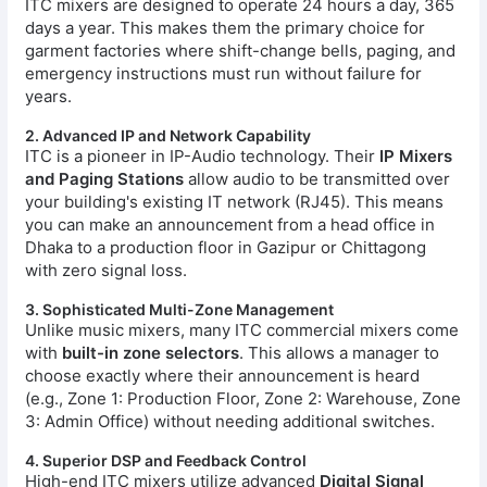
ITC mixers are designed to operate 24 hours a day, 365
days a year. This makes them the primary choice for
garment factories where shift-change bells, paging, and
emergency instructions must run without failure for
years.
2. Advanced IP and Network Capability
ITC is a pioneer in IP-Audio technology. Their
IP Mixers
and Paging Stations
allow audio to be transmitted over
your building's existing IT network (RJ45). This means
you can make an announcement from a head office in
Dhaka to a production floor in Gazipur or Chittagong
with zero signal loss.
3. Sophisticated Multi-Zone Management
Unlike music mixers, many ITC commercial mixers come
with
built-in zone selectors
. This allows a manager to
choose exactly where their announcement is heard
(e.g., Zone 1: Production Floor, Zone 2: Warehouse, Zone
3: Admin Office) without needing additional switches.
4. Superior DSP and Feedback Control
High-end ITC mixers utilize advanced
Digital Signal