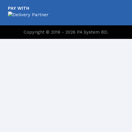
PAY WITH
Copyright © 2016 - 2026 PA System BD.