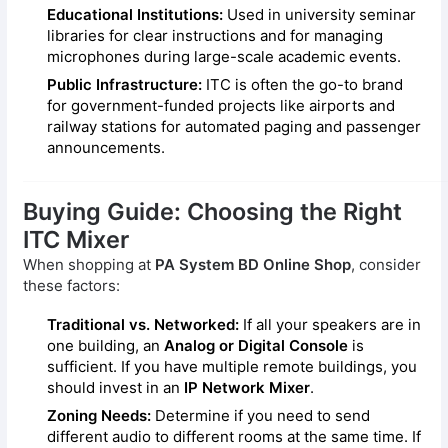
Educational Institutions:
Used in university seminar
libraries for clear instructions and for managing
microphones during large-scale academic events.
Public Infrastructure:
ITC is often the go-to brand
for government-funded projects like airports and
railway stations for automated paging and passenger
announcements.
Buying Guide: Choosing the Right
ITC Mixer
When shopping at
PA System BD Online Shop
, consider
these factors:
Traditional vs. Networked:
If all your speakers are in
one building, an
Analog or Digital Console
is
sufficient. If you have multiple remote buildings, you
should invest in an
IP Network Mixer
.
Zoning Needs:
Determine if you need to send
different audio to different rooms at the same time. If