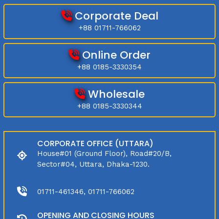
Corporate Deal
+88 01711-766062
Online Order
+88 0185-3330354
Wholesale
+88 0185-3330344
CORPORATE OFFICE (UTTARA)
House#01 (Ground Floor), Road#20/B,
Sector#04, Uttara, Dhaka-1230.
01711-461346, 01711-766062
OPENING AND CLOSING HOURS