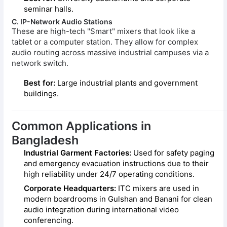
seminar halls.
C. IP-Network Audio Stations
These are high-tech "Smart" mixers that look like a
tablet or a computer station. They allow for complex
audio routing across massive industrial campuses via a
network switch.
Best for:
Large industrial plants and government
buildings.
Common Applications in
Bangladesh
Industrial Garment Factories:
Used for safety paging
and emergency evacuation instructions due to their
high reliability under 24/7 operating conditions.
Corporate Headquarters:
ITC mixers are used in
modern boardrooms in Gulshan and Banani for clean
audio integration during international video
conferencing.