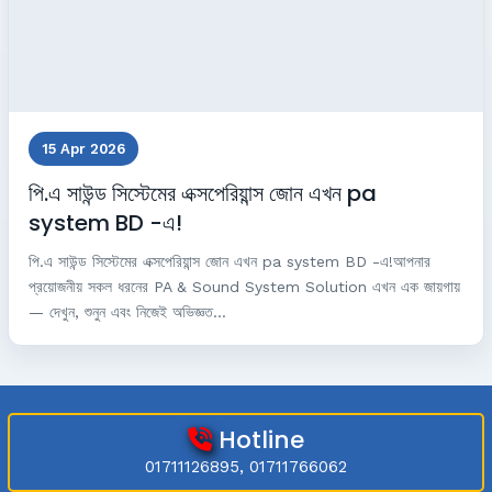
15 Apr 2026
পি.এ সাউন্ড সিস্টেমের এক্সপেরিয়ান্স জোন এখন pa
system BD -এ!
পি.এ সাউন্ড সিস্টেমের এক্সপেরিয়ান্স জোন এখন pa system BD -এ!আপনার
প্রয়োজনীয় সকল ধরনের PA & Sound System Solution এখন এক জায়গায়
— দেখুন, শুনুন এবং নিজেই অভিজ্ঞত...
Hotline
01711126895, 01711766062